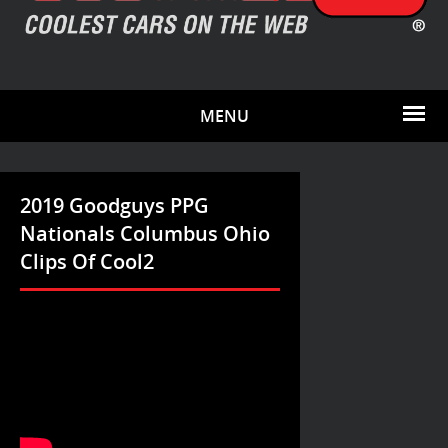
MENU
2019 Goodguys PPG
Nationals Columbus Ohio
Clips Of Cool2