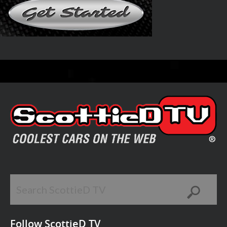
Follow ScottieD TV