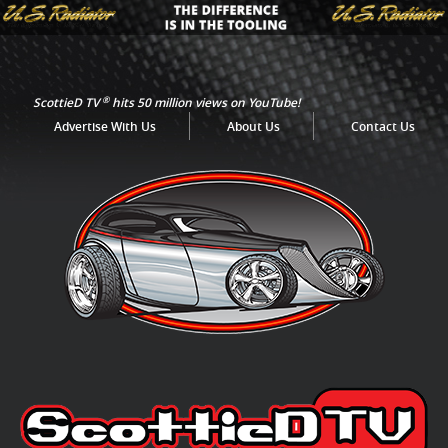
®
ScottieD TV
hits 50 million views on YouTube!
Advertise With Us
About Us
Contact Us