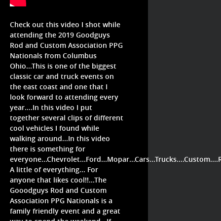
Check out this video I shot while
attending the 2019 Goodguys
Rod and Custom Association PPG
Nationals from Columbus
Ohio...This is one of the biggest
classic car and truck events on
the east coast and one that I
look forward to attending every
year....In this video I put
together several clips of different
cool vehicles I found while
walking around...In this video
there is something for
everyone...Chevrolet...Ford...Mopar...Cars...Trucks....Custom...
A little of everything... For
anyone that likes cool!!...The
Gooodguys Rod and Custom
Association PPG Nationals is a
family friendly event and a great