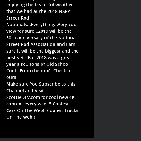
enjoying the beautiful weather
that we had at the 2018 NSRA
Street Rod
Nationals...Everything...Very cool
view for sure...2019 will be the
50th anniversary of the National
Street Rod Association and I am
sure it will be the biggest and the
best yet...But 2018 was a great
year also...Tons of Old School
Cool...From the roof...Check it
out!!!
Make sure You Subscribe to this
Channel and Visit
ScottieDTV.com for cool new 4K
content every week!! Coolest
Cars On The Web!! Coolest Trucks
On The Web!!