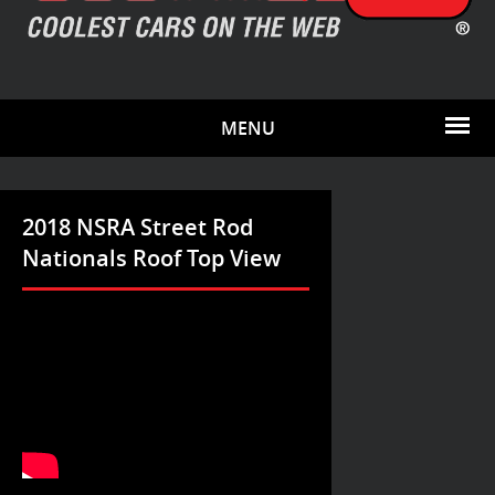
MENU
2018 NSRA Street Rod
Nationals Roof Top View