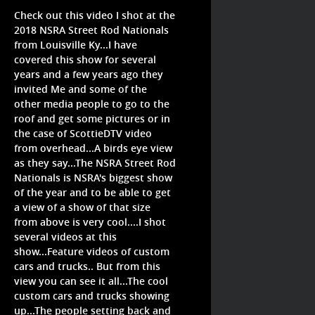
Check out this video I shot at the
2018 NSRA Street Rod Nationals
from Louisville Ky...I have
covered this show for several
years and a few years ago they
invited Me and some of the
other media people to go to the
roof and get some pictures or in
the case of ScottieDTV video
from overhead...A birds eye view
as they say...The NSRA Street Rod
Nationals is NSRA's biggest show
of the year and to be able to get
a view of a show of that size
from above is very cool....I shot
several videos at this
show...Feature videos of custom
cars and trucks.. But from this
view you can see it all...The cool
custom cars and trucks showing
up...The people setting back and