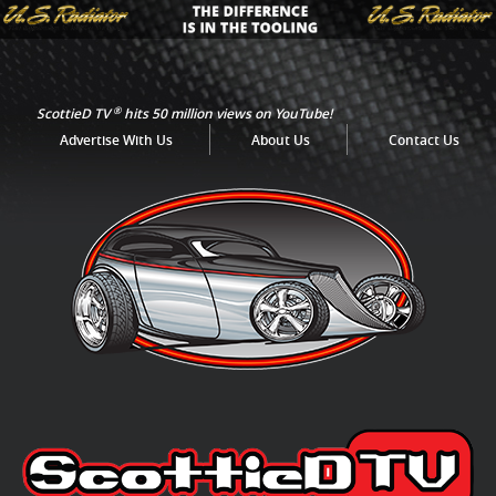
®
ScottieD TV
hits 50 million views on YouTube!
Advertise With Us
About Us
Contact Us