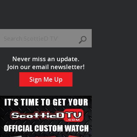
Never miss an update.
Join our email newsletter!
Sign Me Up