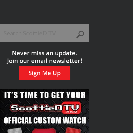
Never miss an update.
Join our email newsletter!
Sign Me Up