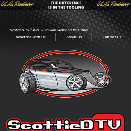
®
ScottieD TV
hits 50 million views on YouTube!
Advertise With Us
About Us
Contact Us