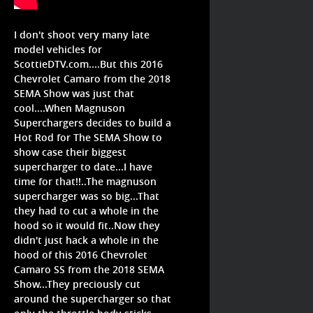
I don't shoot very many late
model vehicles for
ScottieDTV.com....But this 2016
Chevrolet Camaro from the 2018
SEMA Show was just that
cool....When Magnuson
Superchargers decides to build a
Hot Rod for The SEMA Show to
show case their biggest
supercharger to date...I have
time for that!!..The magnuson
supercharger was so big...That
they had to cut a whole in the
hood so it would fit..Now they
didn't just hack a whole in the
hood of this 2016 Chevrolet
Camaro SS from the 2018 SEMA
Show...They preciously cut
around the supercharger so that