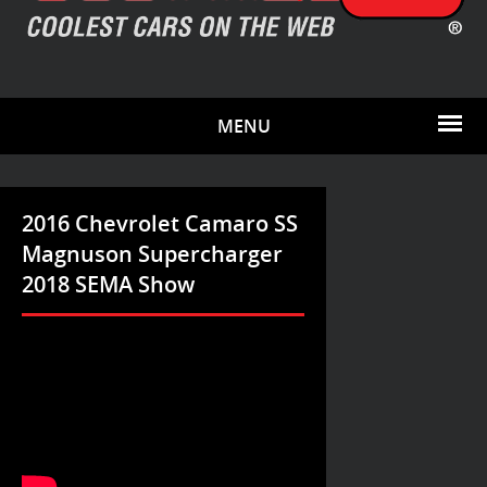
MENU
2016 Chevrolet Camaro SS
Magnuson Supercharger
2018 SEMA Show