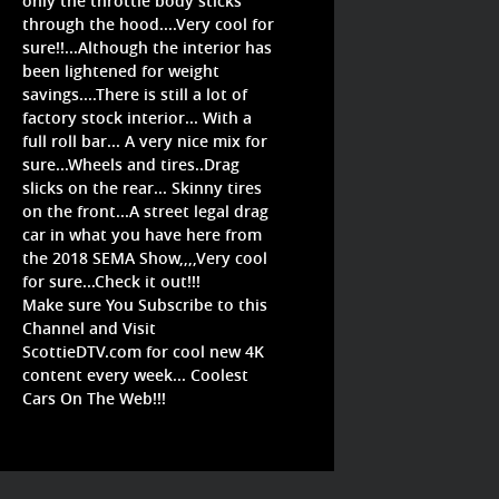
only the throttle body sticks
through the hood....Very cool for
sure!!...Although the interior has
been lightened for weight
savings....There is still a lot of
factory stock interior... With a
full roll bar... A very nice mix for
sure...Wheels and tires..Drag
slicks on the rear... Skinny tires
on the front...A street legal drag
car in what you have here from
the 2018 SEMA Show,,,,Very cool
for sure...Check it out!!!
Make sure You Subscribe to this
Channel and Visit
ScottieDTV.com for cool new 4K
content every week... Coolest
Cars On The Web!!!