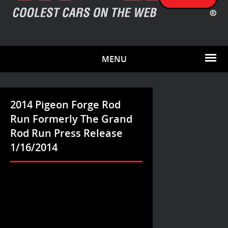
MENU
2014 Pigeon Forge Rod
Run Formerly The Grand
Rod Run Press Release
1/16/2014