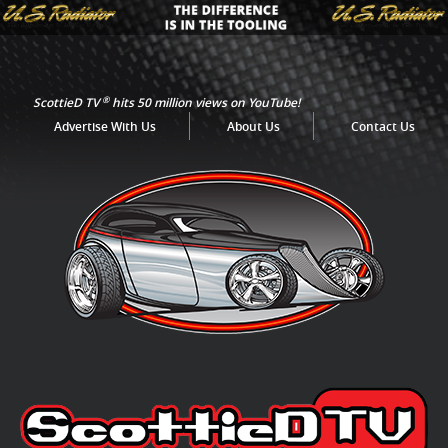
®
ScottieD TV
hits 50 million views on YouTube!
Advertise With Us
About Us
Contact Us