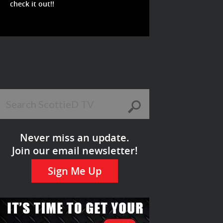
check it out!!
Never miss an update.
Join our email newsletter!
Sign Me Up