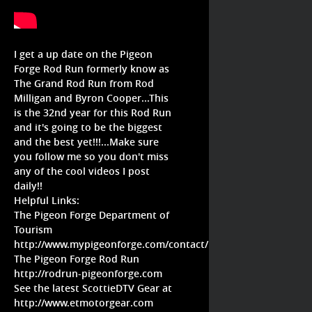
I get a up date on the Pigeon
Forge Rod Run formerly know as
The Grand Rod Run from Rod
Milligan and Byron Cooper...This
is the 32nd year for this Rod Run
and it's going to be the biggest
and the best yet!!!...Make sure
you follow me so you don't miss
any of the cool videos I post
daily!!
Helpful Links:
The Pigeon Forge Department of
Tourism
http://www.mypigeonforge.com/contact/
The Pigeon Forge Rod Run
http://rodrun-pigeonforge.com
See the latest ScottieDTV Gear at
http://www.etmotorgear.com