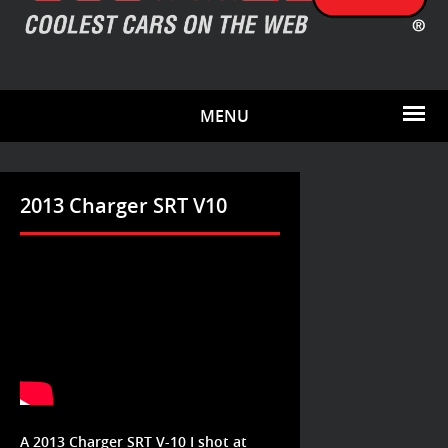
MENU
2013 Charger SRT V10
A 2013 Charger SRT V-10 I shot at