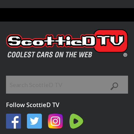
Follow ScottieD TV