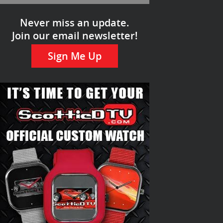
Never miss an update.
Join our email newsletter!
Sign Me Up