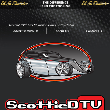
®
ScottieD TV
hits 50 million views on YouTube!
Advertise With Us
About Us
Contact Us