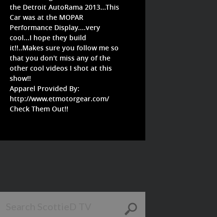
the Detroit AutoRama 2013...This
Car was at the MOPAR
Performance Display....very
cool...I hope they build
it!!..Makes sure you follow me so
that you don't miss any of the
other cool videos I shot at this
show!!
Apparel Provided By:
http://www.etmotorgear.com/
Check Them Out!!