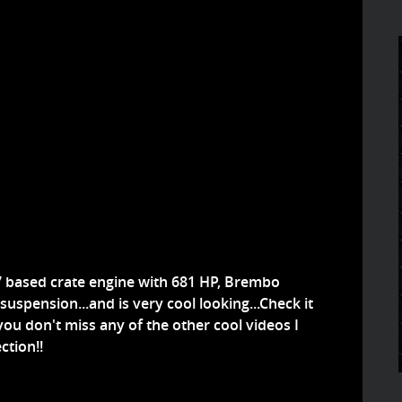
S7 based crate engine with 681 HP, Brembo
uspension...and is very cool looking...Check it
ou don't miss any of the other cool videos I
ction!!