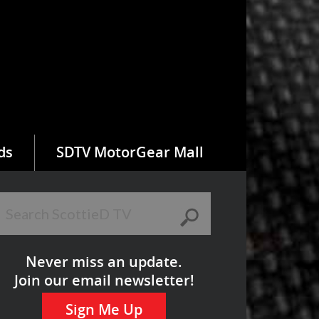
ds
SDTV MotorGear Mall
Never miss an update.
Join our email newsletter!
Sign Me Up