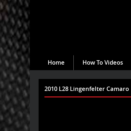
Home
How To Videos
2010 L28 Lingenfelter Camaro