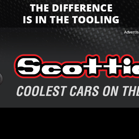
Advertis