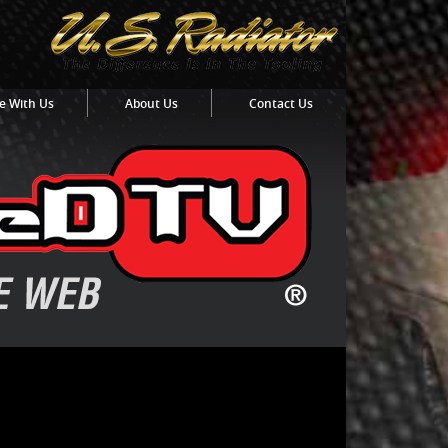
e With Us
About Us
Contact Us