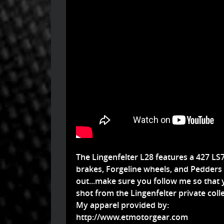
The Lingenfelter L28 features a 427 L
brakes, Forgeline wheels, and Pedders s
out...make sure you follow me so that y
shot from the Lingenfelter private colle
My apparel provided by:
http://www.etmotorgear.com