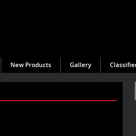
New Products
Gallery
Classifie