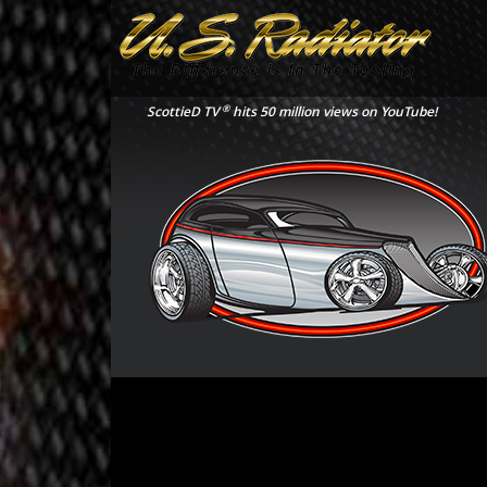
®
ScottieD TV
hits 50 million views on YouTube!