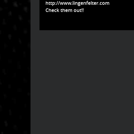
http://www.lingenfelter.com
Check them out!!