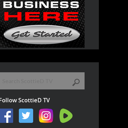
Follow ScottieD TV