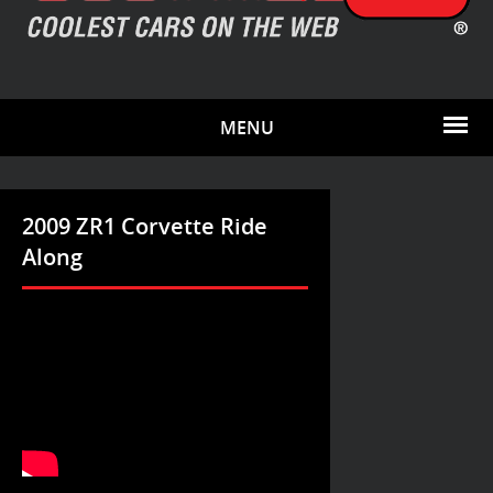
MENU
2009 ZR1 Corvette Ride
Along