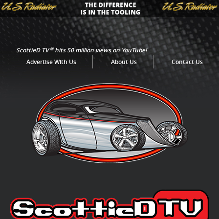
®
ScottieD TV
hits 50 million views on YouTube!
Advertise With Us
About Us
Contact Us