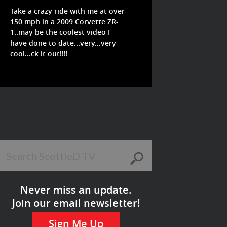
Take a crazy ride with me at over
150 mph in a 2009 Corvette ZR-
1..may be the coolest video I
have done to date...very...very
cool...ck it out!!!!
Never miss an update.
Join our email newsletter!
Sign Me Up