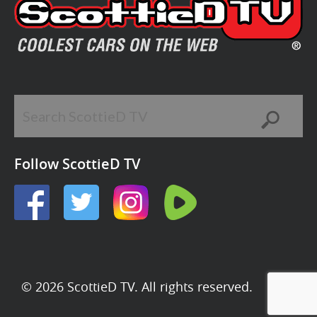
Follow ScottieD TV
© 2026 ScottieD TV. All rights reserved.