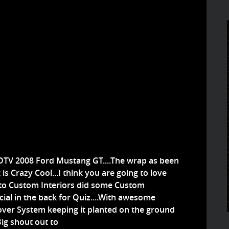
TV 2008 Ford Mustang GT....The wrap as been
is Crazy Cool...I think you are going to love
Auto Custom Interiors did some Custom
ial in the back for Quiz....With awesome
lover System keeping it planted on the ground
Big shout out to