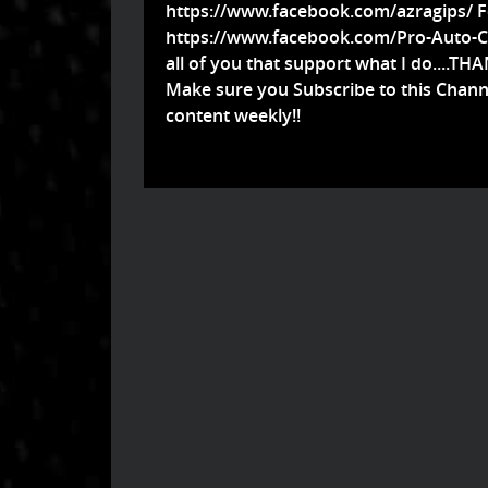
https://www.facebook.com/azragips/
F
https://www.facebook.com/Pro-Auto-Cu
all of you that support what I do....TH
Make sure you Subscribe to this Chann
content weekly!!