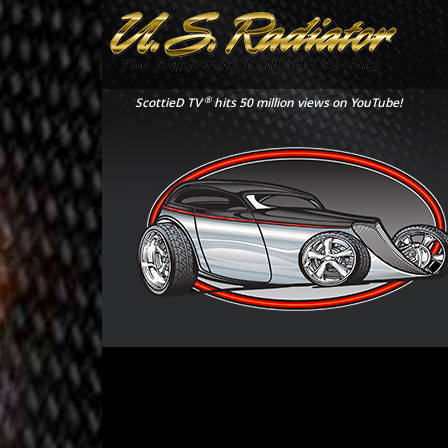
®
ScottieD TV
hits 50 million views on YouTube!