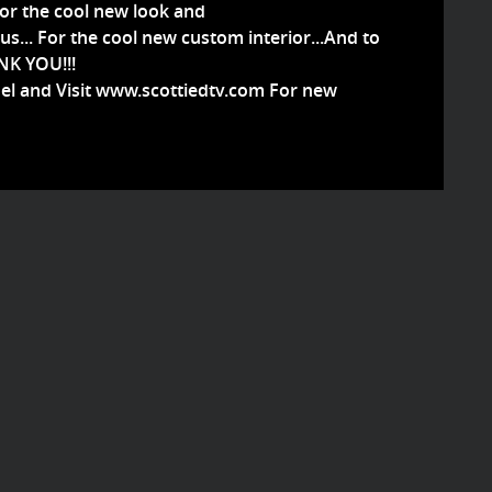
or the cool new look and
s...
For the cool new custom interior...And to
ANK YOU!!!
el and Visit www.scottiedtv.com For new