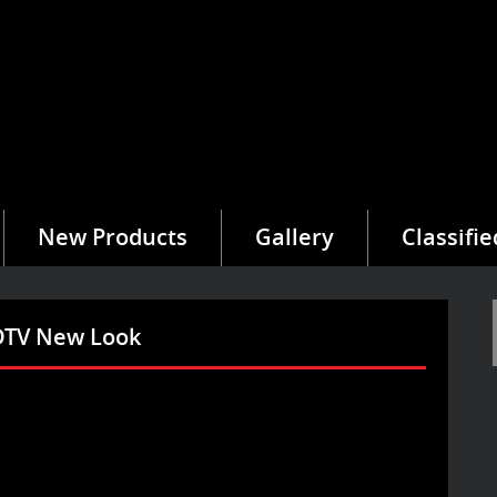
New Products
Gallery
Classifie
eDTV New Look