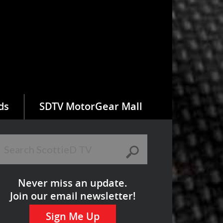
ds
SDTV MotorGear Mall
Never miss an update.
Join our email newsletter!
Sign Me Up