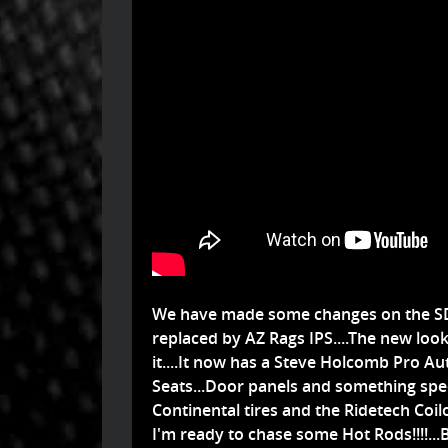
We have made some changes on the SD
replaced by AZ Rags IPS....The new look 
it....It now has a Steve Holcomb Pro 
Seats...Door panels and something spec
Continental tires and the Ridetech Coi
I'm ready to chase some Hot Rods!!!!...