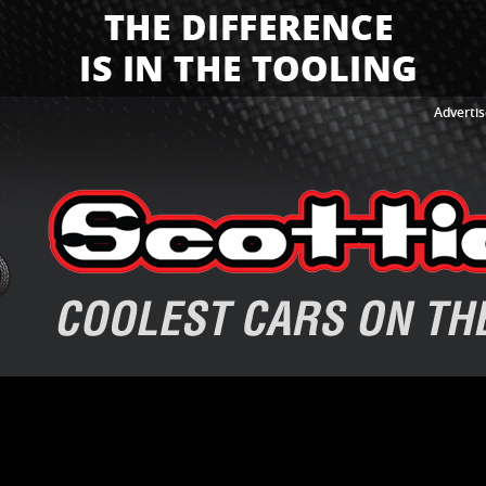
Advertis