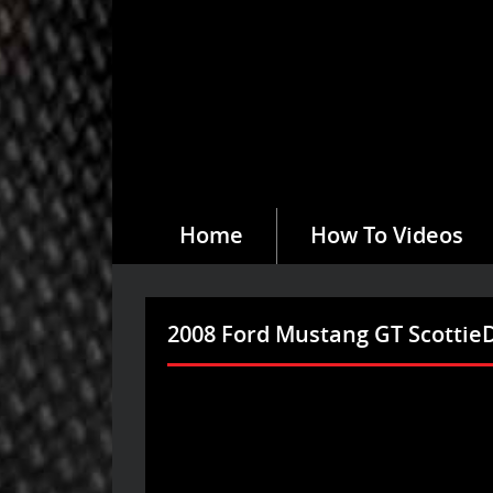
Home
How To Videos
2008 Ford Mustang GT Scotti