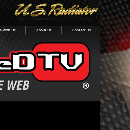
e With Us
About Us
Contact Us