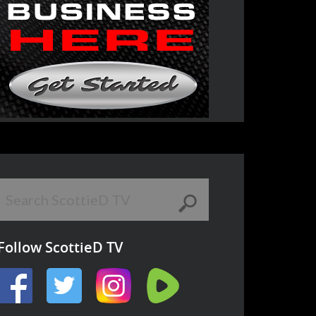
Follow ScottieD TV