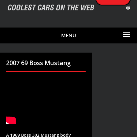
MENU
2007 69 Boss Mustang
A 1969 Boss 302 Mustang body