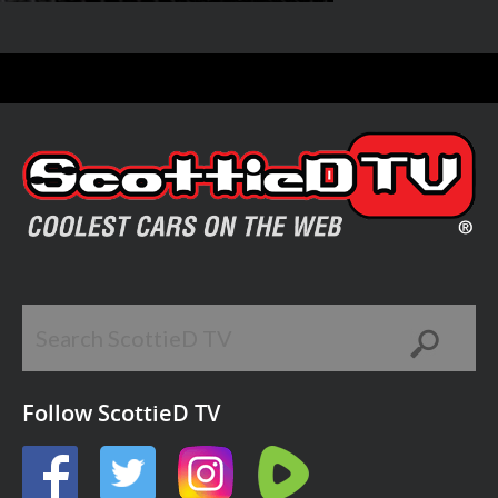
Follow ScottieD TV