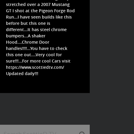
stretched over a 2007 Mustang
GT I shot at the Pigeon Forge Rod
Run...I have seen builds like this
before but this one is
different...It has steel chrome
bumpers...A shaker
Hood....Chrome Door
handles!!!!...You have to check
this one out....Very cool for
sure!!!...For more cool Cars visit
https://www.scottiedtv.com/
Updated daily!!!