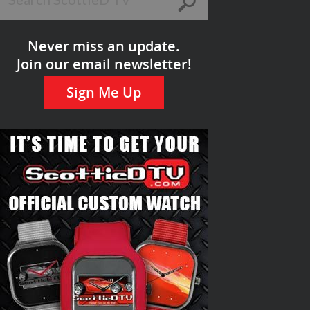
Never miss an update.
Join our email newsletter!
Sign Me Up