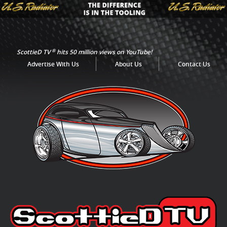
®
ScottieD TV
hits 50 million views on YouTube!
Advertise With Us
About Us
Contact Us