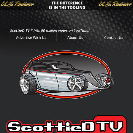
®
ScottieD TV
hits 50 million views on YouTube!
Advertise With Us
About Us
Contact Us