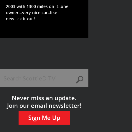
2003 with 1300 miles on it..one
owner...very nice car..like
new...ck it out!!
Never miss an update.
Join our email newsletter!
Sign Me Up