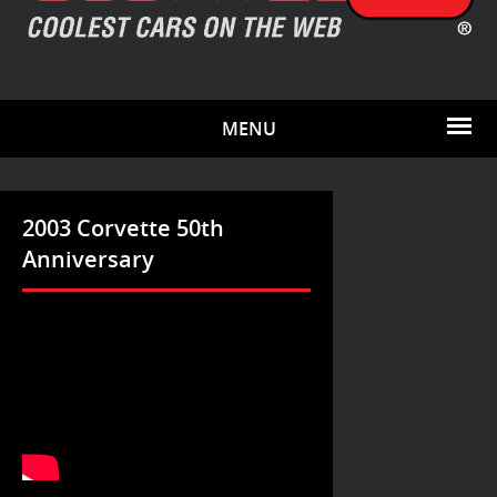
MENU
2003 Corvette 50th
Anniversary