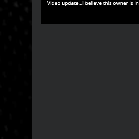
Video update...I believe this owner is in