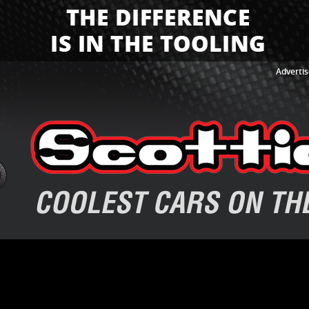
Advertis