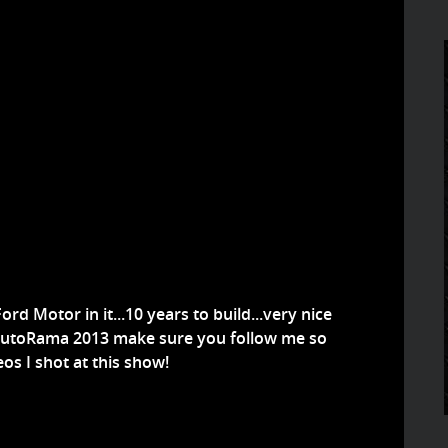
rd Motor in it...10 years to build...very nice
oit AutoRama 2013 make sure you follow me so
os I shot at this show!