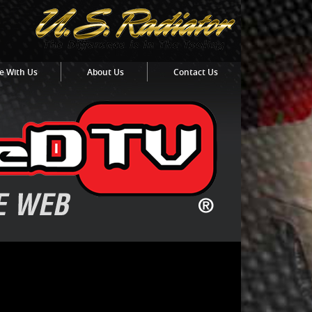
e With Us
About Us
Contact Us