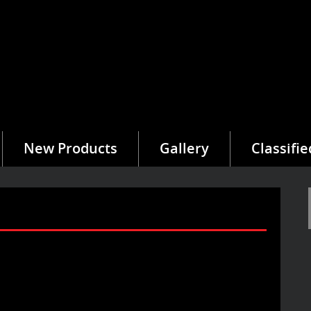
New Products
Gallery
Classifie