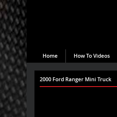
Home
How To Videos
2000 Ford Ranger Mini Truck