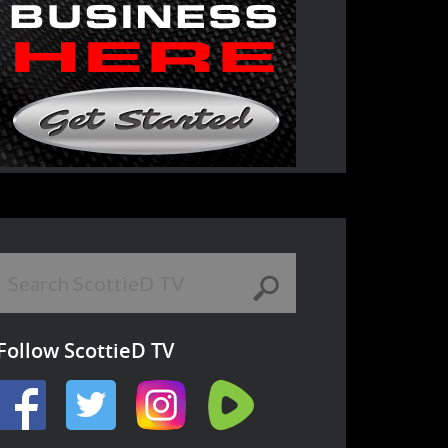
Follow ScottieD TV