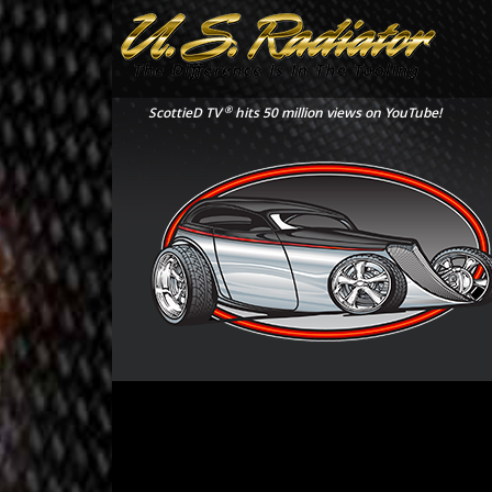
®
ScottieD TV
hits 50 million views on YouTube!