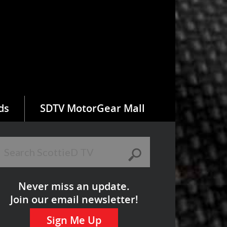
ds
SDTV MotorGear Mall
Never miss an update.
Join our email newsletter!
Sign Me Up