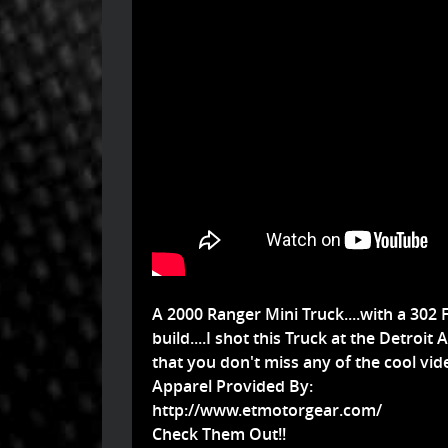
A 2000 Ranger Mini Truck....with a 302 Fo
build....I shot this Truck at the Detr
that you don't miss any of the cool vide
Apparel Provided By:
http://www.etmotorgear.com/
Check Them Out!!