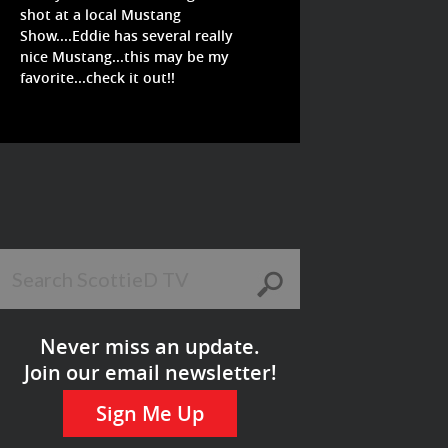
shot at a local Mustang
Show....Eddie has several really
nice Mustang...this may be my
favorite...check it out!!
Never miss an update.
Join our email newsletter!
Sign Me Up