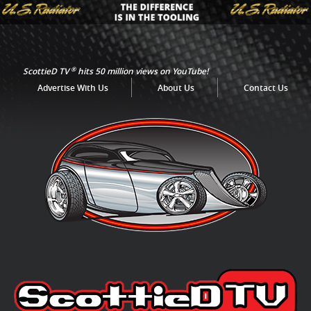
®
ScottieD TV
hits 50 million views on YouTube!
Advertise With Us
About Us
Contact Us