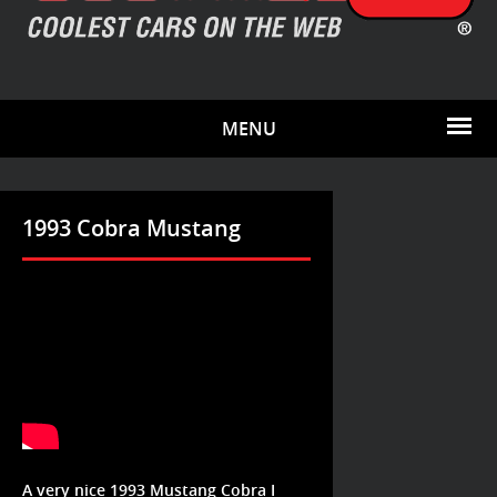
MENU
1993 Cobra Mustang
A very nice 1993 Mustang Cobra I