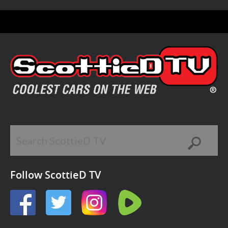
Follow ScottieD TV