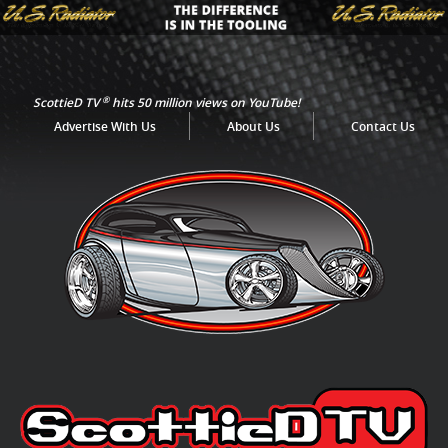
®
ScottieD TV
hits 50 million views on YouTube!
Advertise With Us
About Us
Contact Us