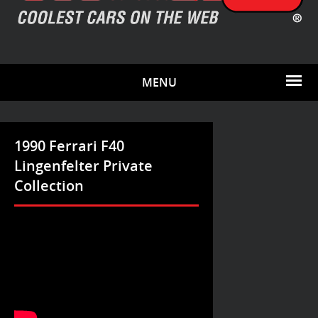
MENU
1990 Ferrari F40
Lingenfelter Private
Collection