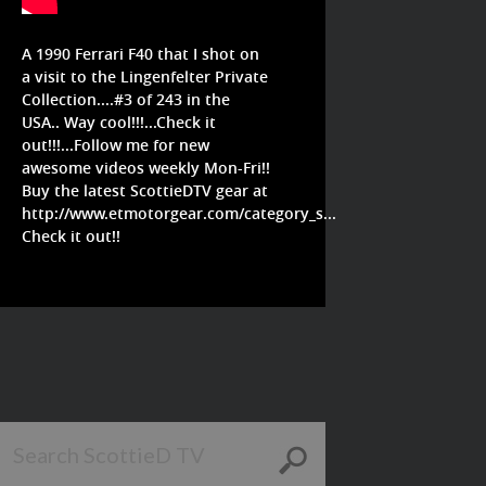
A 1990 Ferrari F40 that I shot on
a visit to the Lingenfelter Private
Collection....#3 of 243 in the
USA.. Way cool!!!...Check it
out!!!...Follow me for new
awesome videos weekly Mon-Fri!!
Buy the latest ScottieDTV gear at
http://www.etmotorgear.com/category_s...
Check it out!!