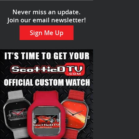
Never miss an update.
Join our email newsletter!
Sign Me Up