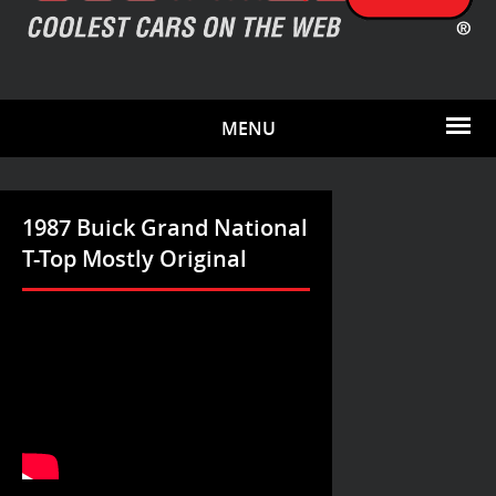
MENU
1987 Buick Grand National
T-Top Mostly Original