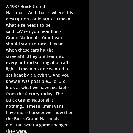
A 1987 Buick Grand
National....And that is where this
description could stop....I mean
what else needs to be
said....When you hear Buick
Grand National....Your heart
should start to race...I mean
when these cars hit the
streets!?!...They put fear into
every hot rod setting at a traffic
light ..I mean no one wanted to
get beat by a 6 cyl!?!?...And you
knew it was possible....lol...To
look at what we have available
from the factory today...The
Buick Grand National is
nothing....I mean...mini vans
have more horsepower now then
the Buick Grand Nationals
did...But what a game changer
they were.