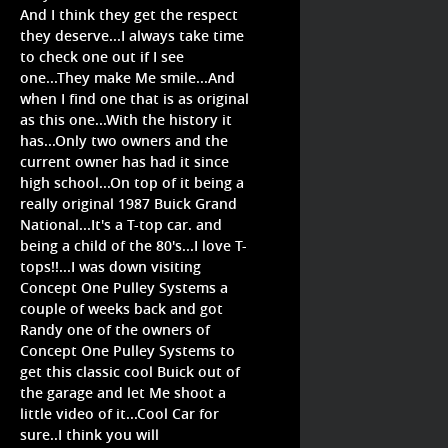
And I think they get the respect
they deserve...I always take time
to check one out if I see
one...They make Me smile...And
when I find one that is as original
as this one...With the history it
has...Only two owners and the
current owner has had it since
high school...On top of it being a
really original 1987 Buick Grand
National...It's a T-top car. and
being a child of the 80's...I love T-
tops!!...I was down visiting
Concept One Pulley Systems a
couple of weeks back and got
Randy one of the owners of
Concept One Pulley Systems to
get this classic cool Buick out of
the garage and let Me shoot a
little video of it...Cool Car for
sure..I think you will