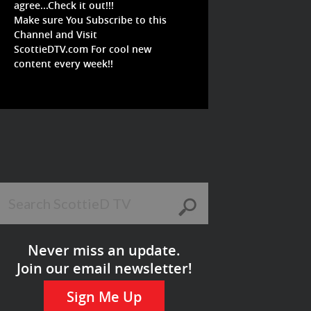
agree...Check it out!!!
Make sure You Subscribe to this
Channel and Visit
ScottieDTV.com For cool new
content every week!!
Never miss an update.
Join our email newsletter!
Sign Me Up