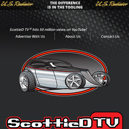
®
ScottieD TV
hits 50 million views on YouTube!
Advertise With Us
About Us
Contact Us