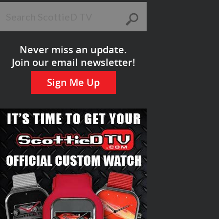
Never miss an update.
Join our email newsletter!
Sign Me Up