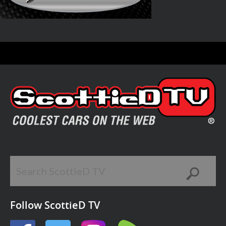
Follow ScottieD TV