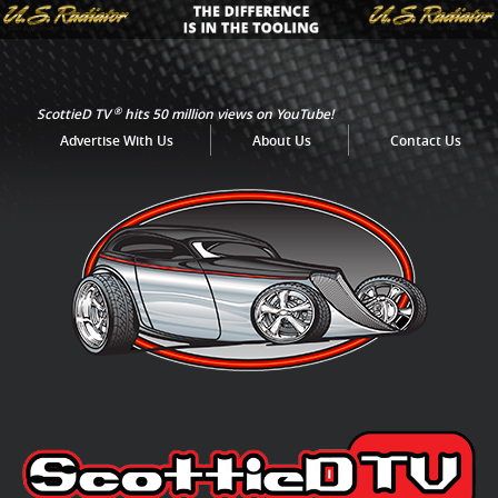
®
ScottieD TV
hits 50 million views on YouTube!
Advertise With Us
About Us
Contact Us