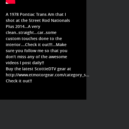
A 1978 Pontiac Trans Am that I
shot at the Street Rod Nationals
Plus 2014...A very
clean..straight...car..some
custom touches done to the
interior....Check it out!!!...Make
sure you follow me so that you
don't miss any of the awesome
videos I post daily!!
Buy the latest ScottieDTV gear at
http://www.etmotorgear.com/category_s...
Check it out!!