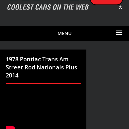
MENU
1978 Pontiac Trans Am
Street Rod Nationals Plus
2014