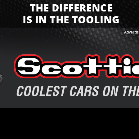
Advertis