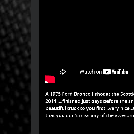
A 1975 Ford Bronco I shot at the Scot
2014.....finished just days before the s
beautiful truck to you first...very nice.
that you don't miss any of the awesome 