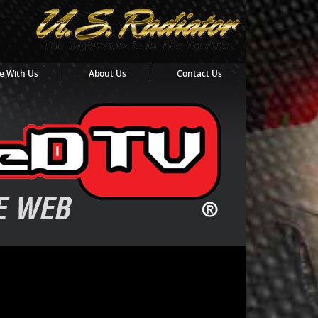
e With Us
About Us
Contact Us