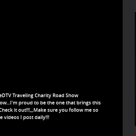
tieDTV Traveling Charity Road Show
how...I'm proud to be the one that brings this
..Check it out!!!,,,Make sure you follow me so
videos I post daily!!!