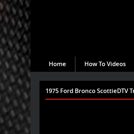
Home
How To Videos
1975 Ford Bronco ScottieDTV T