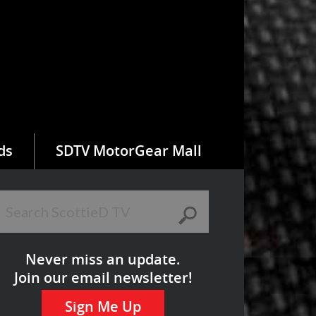
ds
SDTV MotorGear Mall
Never miss an update.
Join our email newsletter!
Sign Me Up