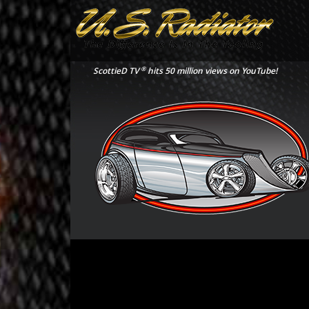
®
ScottieD TV
hits 50 million views on YouTube!