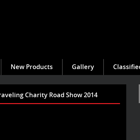
New Products
Gallery
Classifie
raveling Charity Road Show 2014