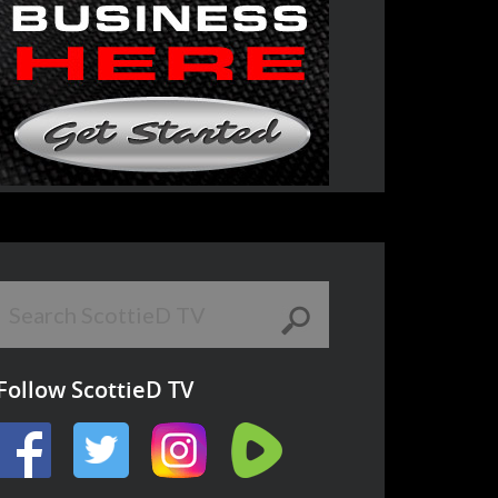
Follow ScottieD TV