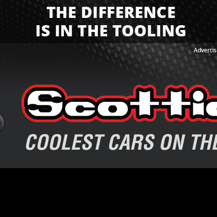
Advertis