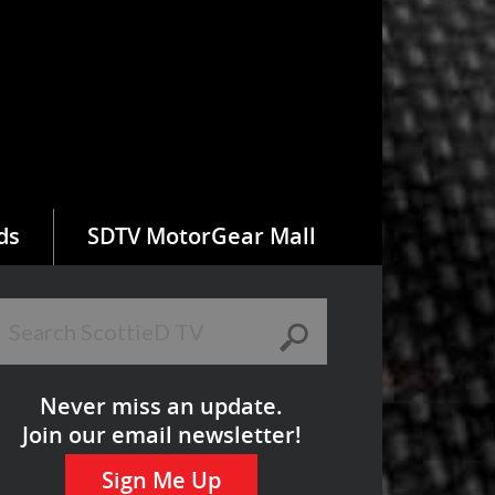
ds
SDTV MotorGear Mall
Never miss an update.
Join our email newsletter!
Sign Me Up