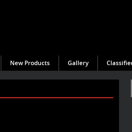
New Products
Gallery
Classifie