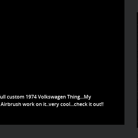
full custom 1974 Volkswagen Thing...My
Airbrush work on it..very cool...check it out!!