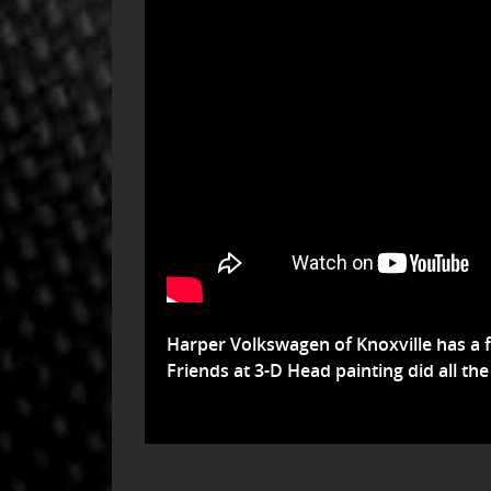
Harper Volkswagen of Knoxville has a 
Friends at 3-D Head painting did all the 