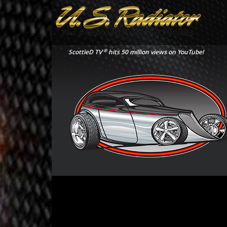
®
ScottieD TV
hits 50 million views on YouTube!