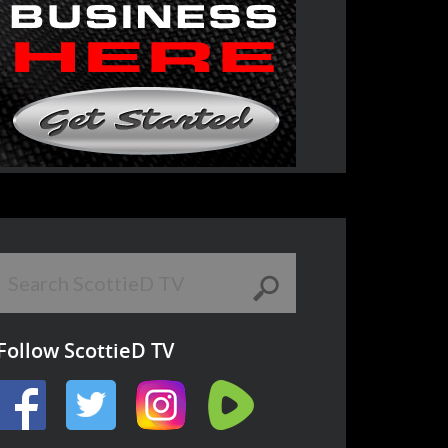
Follow ScottieD TV