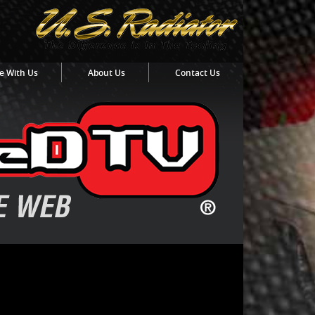
e With Us
About Us
Contact Us