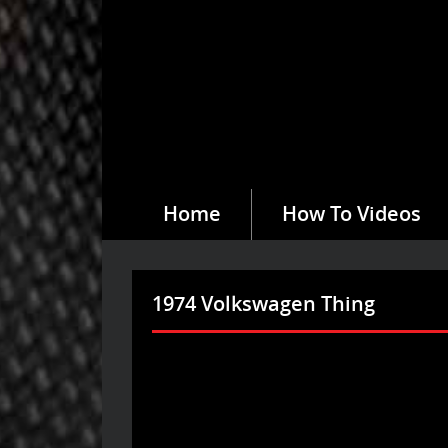
Home
How To Videos
1974 Volkswagen Thing