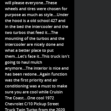
will please everyone...These
wheels and tires were chosen for
purpose as much as style....Under
the hood is a old school 427 and
in the bed the intercooler and the
two turbos that feed it....The
mounting of the turbos and the
intercooler are nicely done and
what a better place to put
them...Let's face it...This truck isn't
going to haul mulch
anymore....The interior is nice and
has been redone...Again function
was the first priority and air
conditioning was a must to make
sure you are cool while Cruisin
The Coast....One cool 1972
Chevrolet C/10 Pickup Street
Truck Twin Turbo from the 2020