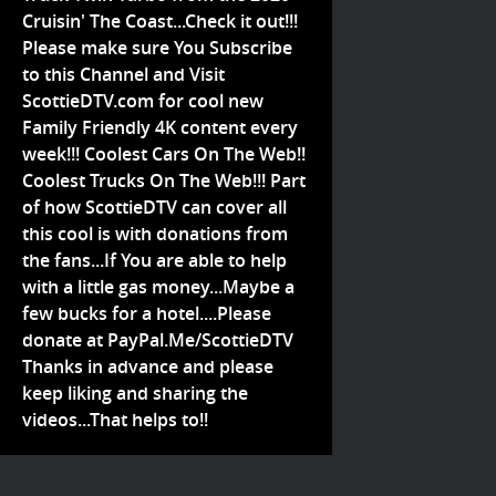
Cruisin' The Coast...Check it out!!!
Please make sure You Subscribe
to this Channel and Visit
ScottieDTV.com for cool new
Family Friendly 4K content every
week!!! Coolest Cars On The Web!!
Coolest Trucks On The Web!!! Part
of how ScottieDTV can cover all
this cool is with donations from
the fans...If You are able to help
with a little gas money...Maybe a
few bucks for a hotel....Please
donate at PayPal.Me/ScottieDTV
Thanks in advance and please
keep liking and sharing the
videos...That helps to!!