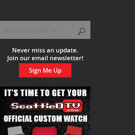
Never miss an update.
Join our email newsletter!
Sign Me Up