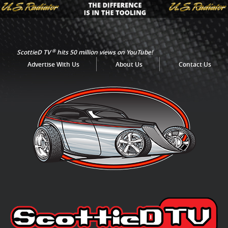
®
ScottieD TV
hits 50 million views on YouTube!
Advertise With Us
About Us
Contact Us