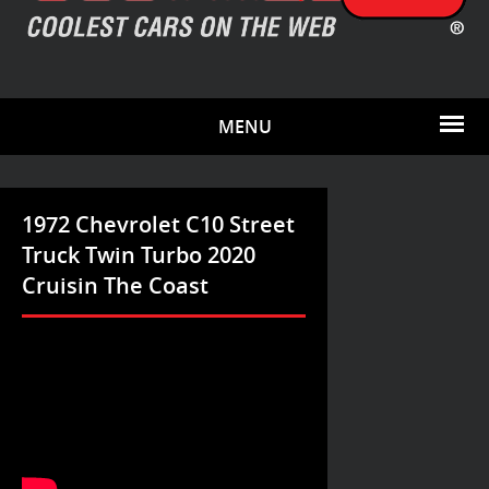
MENU
1972 Chevrolet C10 Street
Truck Twin Turbo 2020
Cruisin The Coast