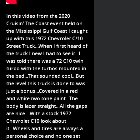
In this video from the 2020
Cruisin' The Coast event held on
the Mississippi Gulf Coast I caught
up with this 1972 Chevrolet C/10
Street Truck...When I first heard of
the truck I new I had to see it...I
was told there was a 72 C10 twin
turbo with the turbos mounted in
the bed...That sounded cool...But
the level this truck is done to was
just a bonus...Covered in a red
and white two tone paint...The
body is lazer straight...All the gaps
are nice....With a stock 1972
Chevrolet C10 look about
it...Wheels and tires are always a
personal choice and no one set