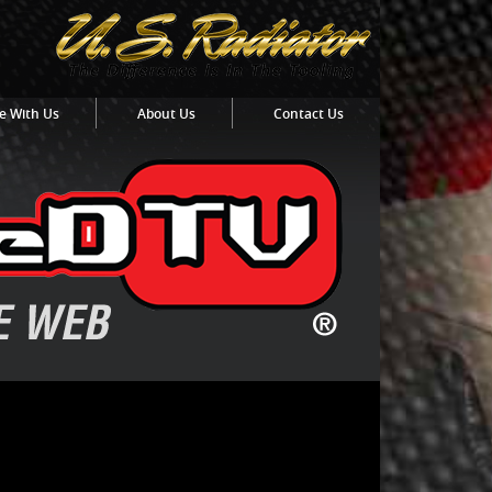
e With Us
About Us
Contact Us