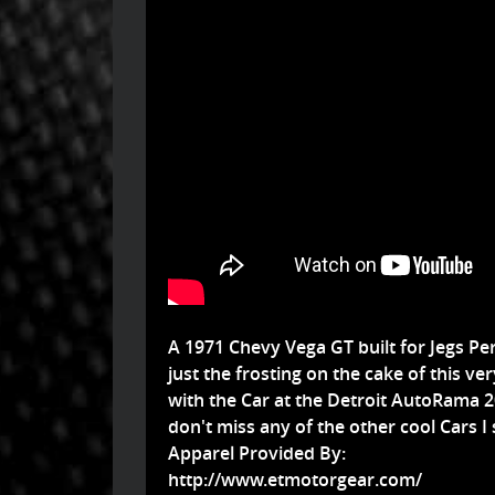
A 1971 Chevy Vega GT built for Jegs Pe
just the frosting on the cake of this ver
with the Car at the Detroit AutoRama 
don't miss any of the other cool Cars I 
Apparel Provided By:
http://www.etmotorgear.com/