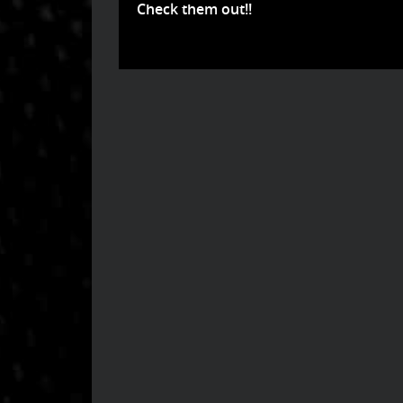
Check them out!!