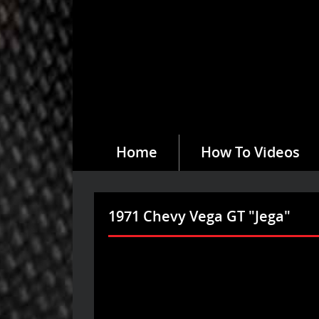
Home
How To Videos
1971 Chevy Vega GT "Jega"