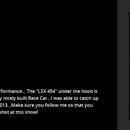
rformance... The "LSX 454" under the hood is
y nicely built Race Car...I was able to catch up
2013...Make sure you follow me so that you
shot at this show!