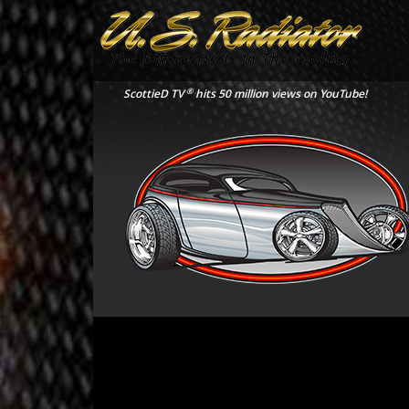
®
ScottieD TV
hits 50 million views on YouTube!