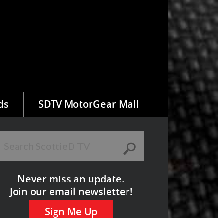
ds
SDTV MotorGear Mall
Never miss an update.
Join our email newsletter!
Sign Me Up