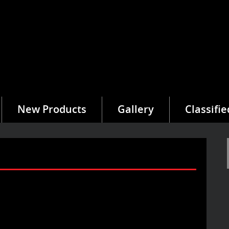
New Products
Gallery
Classifie