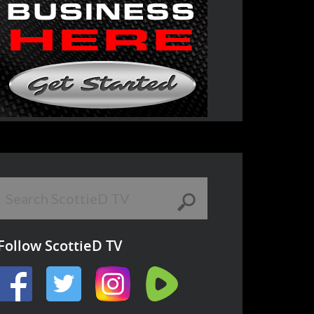
Follow ScottieD TV