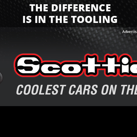
Advertis