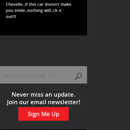
Chevelle..if this car doesn't make
you smile..nothing will..ck it
out!!!
Never miss an update.
Join our email newsletter!
Sign Me Up