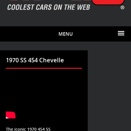
MENU
1970 SS 454 Chevelle
The iconic 1970 454 SS