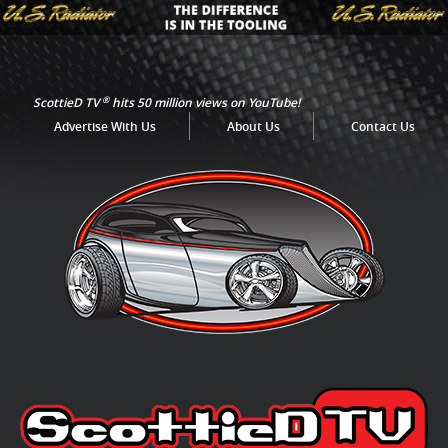
®
ScottieD TV
hits 50 million views on YouTube!
Advertise With Us
About Us
Contact Us