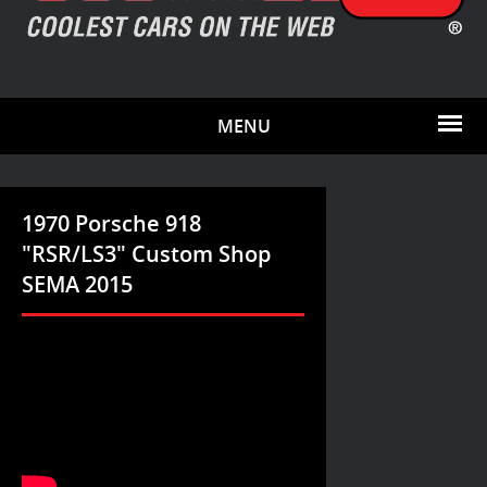
MENU
1970 Porsche 918
"RSR/LS3" Custom Shop
SEMA 2015