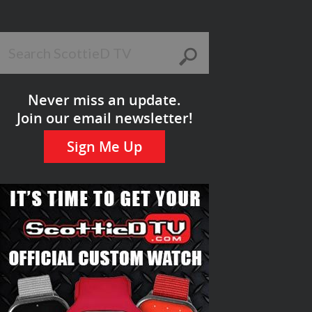
Never miss an update.
Join our email newsletter!
Sign Me Up