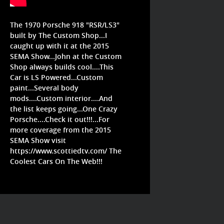
The 1970 Porsche 918 "RSR/LS3"
built by The Custom Shop...I
caught up with it at the 2015
SEMA Show...John at the Custom
Shop always builds cool....This
Car is LS Powered...Custom
paint...Several body
mods....Custom interior....And
the list keeps going...One Crazy
Porsche....Check it out!!!...For
more coverage from the 2015
SEMA Show visit
https://www.scottiedtv.com/
The
Coolest Cars On The Web!!!