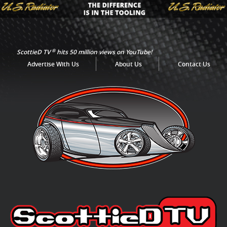
®
ScottieD TV
hits 50 million views on YouTube!
Advertise With Us
About Us
Contact Us