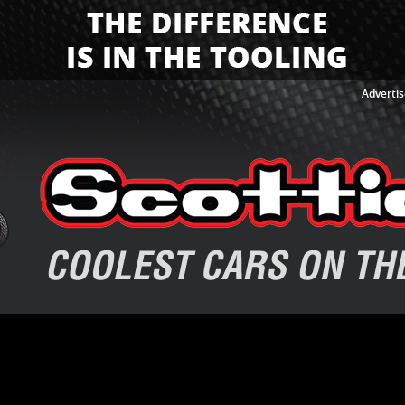
Advertis