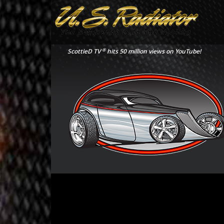
®
ScottieD TV
hits 50 million views on YouTube!