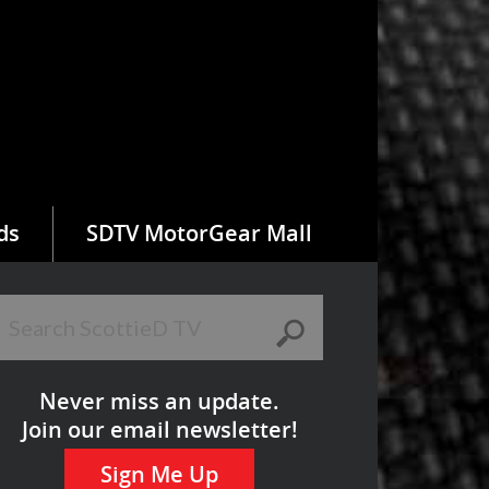
ds
SDTV MotorGear Mall
Never miss an update.
Join our email newsletter!
Sign Me Up