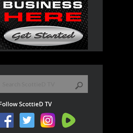
Follow ScottieD TV