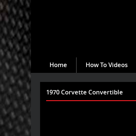
Home
How To Videos
1970 Corvette Convertible