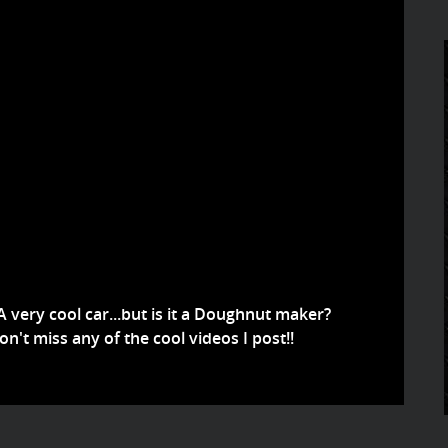
A very cool car...but is it a Doughnut maker?
't miss any of the cool videos I post!!