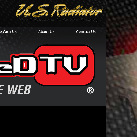
e With Us
About Us
Contact Us