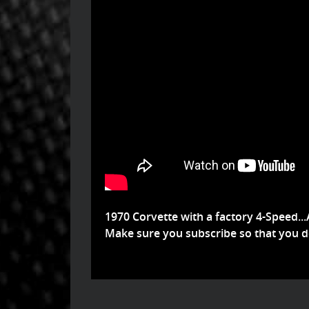
1970 Corvette with a factory 4-Speed...
Make sure you subscribe so that you don