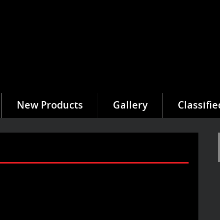
New Products
Gallery
Classifie