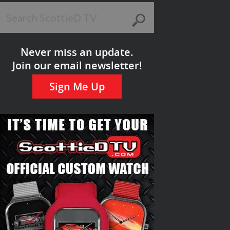
Never miss an update.
Join our email newsletter!
Sign Me Up