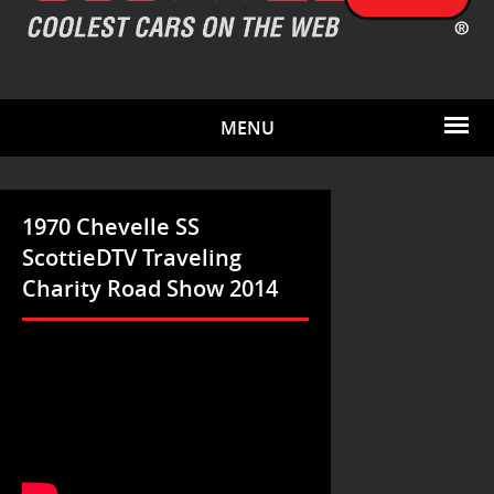
MENU
1970 Chevelle SS
ScottieDTV Traveling
Charity Road Show 2014