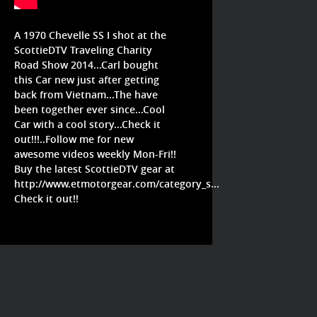
A 1970 Chevelle SS I shot at the
ScottieDTV Traveling Charity
Road Show 2014...Carl bought
this Car new just after getting
back from Vietnam...The have
been together ever since...Cool
Car with a cool story...Check it
out!!!..Follow me for new
awesome videos weekly Mon-Fri!!
Buy the latest ScottieDTV gear at
http://www.etmotorgear.com/category_s...
Check it out!!