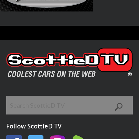
Follow ScottieD TV