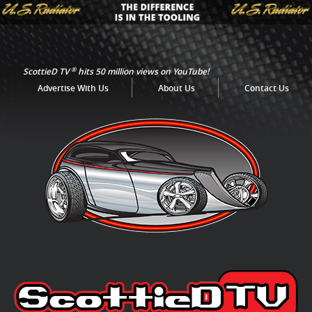
®
ScottieD TV
hits 50 million views on YouTube!
Advertise With Us
About Us
Contact Us