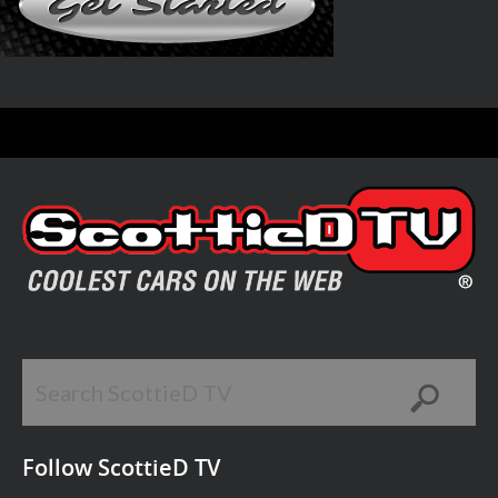
Follow ScottieD TV