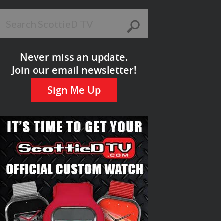
Never miss an update.
Join our email newsletter!
Sign Me Up