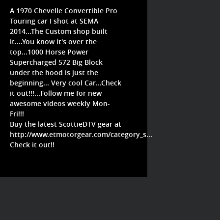
A 1970 Chevelle Convertible Pro
Touring car I shot at SEMA
2014...The Custom shop built
it....You know it's over the
top...1000 Horse Power
Supercharged 572 Big Block
under the hood is just the
beginning... Very cool Car...Check
it out!!!...Follow me for new
awesome videos weekly Mon-
Fri!!!
Buy the latest ScottieDTV gear at
http://www.etmotorgear.com/category_s...
Check it out!!