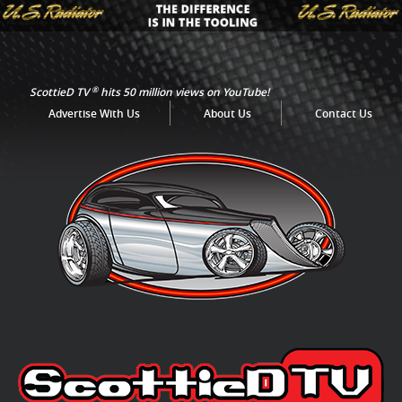
®
ScottieD TV
hits 50 million views on YouTube!
Advertise With Us
About Us
Contact Us