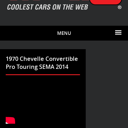
MENU
1970 Chevelle Convertible
Pro Touring SEMA 2014