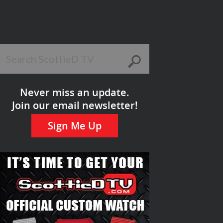
Never miss an update.
Join our email newsletter!
Sign Me Up