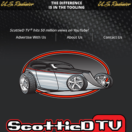
®
ScottieD TV
hits 50 million views on YouTube!
Advertise With Us
About Us
Contact Us