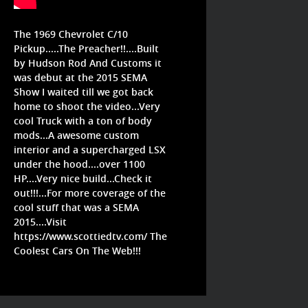
The 1969 Chevrolet C/10
Pickup.....The Preacher!!....Built
by Hudson Rod And Customs it
was debut at the 2015 SEMA
Show I waited till we got back
home to shoot the video...Very
cool Truck with a ton of body
mods...A awesome custom
interior and a supercharged LSX
under the hood....over 1100
HP....Very nice build...Check it
out!!!...For more coverage of the
cool stuff that was a SEMA
2015....Visit
https://www.scottiedtv.com/
The
Coolest Cars On The Web!!!