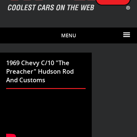
MENU
1969 Chevy C/10 "The
Preacher" Hudson Rod
And Customs