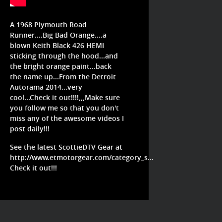
A 1968 Plymouth Road
Runner....Big Bad Orange....a
blown Keith Black 426 HEMI
sticking through the hood...and
the bright orange paint...back
the name up...From the Detroit
Autorama 2014...very
cool...Check it out!!!!,,,Make sure
you follow me so that you don't
miss any of the awesome videos I
post daily!!!
See the latest ScottieDTV Gear at
http://www.etmotorgear.com/category_s...
Check it out!!!