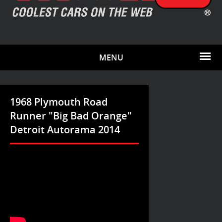
MENU
1968 Plymouth Road
Runner "Big Bad Orange"
Detroit Autorama 2014