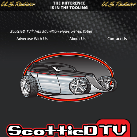
®
ScottieD TV
hits 50 million views on YouTube!
Advertise With Us
About Us
Contact Us