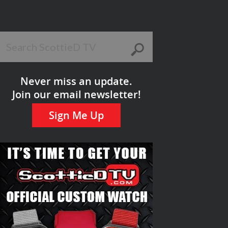
Never miss an update.
Join our email newsletter!
Sign Me Up