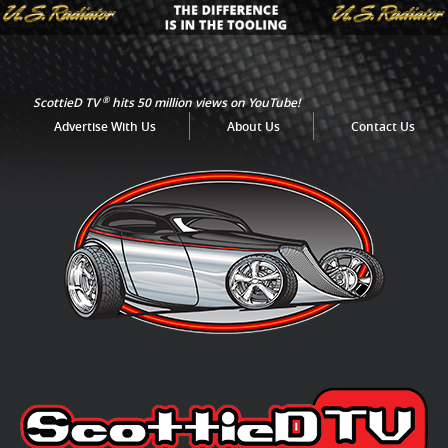
®
ScottieD TV
hits 50 million views on YouTube!
Advertise With Us
About Us
Contact Us