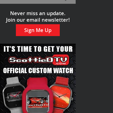
Never miss an update.
Join our email newsletter!
Sign Me Up