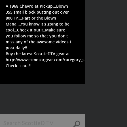
A 1968 Chevrolet Pickup...Blown
355 small block putting out over
800HP....Part of the Blown
Mafia....You know it's going to be
cool...Check it out!!..Make sure
you follow me so that you don't
miss any of the awesome videos I
post daily!!
Buy the latest ScottieDTV gear at
http://www.etmotorgear.com/category_s...
Check it out!!