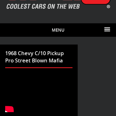
MENU
1968 Chevy C/10 Pickup
Pro Street Blown Mafia