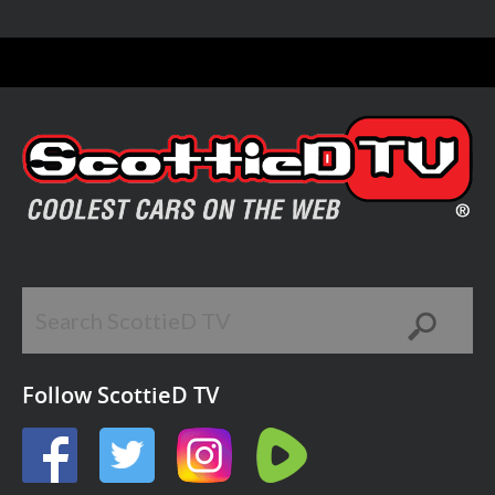
Follow ScottieD TV