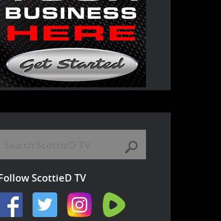
Follow ScottieD TV