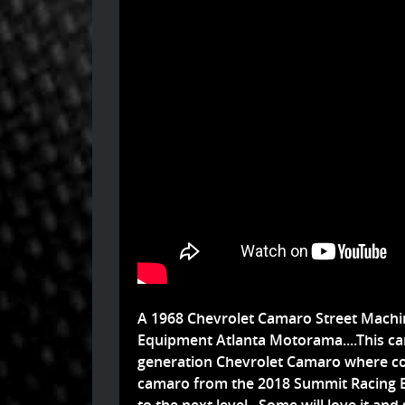
A 1968 Chevrolet Camaro Street Machin
Equipment Atlanta Motorama....This car 
generation Chevrolet Camaro where coo
camaro from the 2018 Summit Racing 