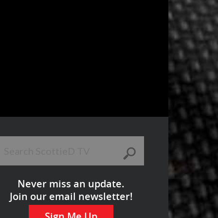
Never miss an update.
Join our email newsletter!
Sign Me Up