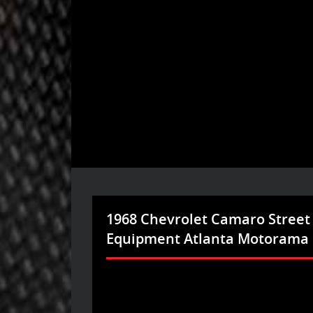
1968 Chevrolet Camaro Street
Equipment Atlanta Motorama