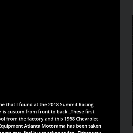
e that I found at the 2018 Summit Racing
is custom from front to back...These first
l from the factory and this 1968 Chevrolet
Equipment Atlanta Motorama has been taken