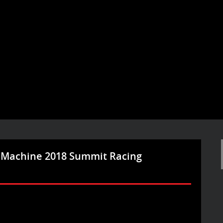
 Machine 2018 Summit Racing