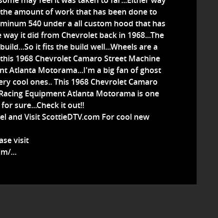
d some may feel it was taken to far...Either way
 the amount of work that has been done to
luminum 540 under a all custom hood that has
 way it did from Chevrolet back in 1968...The
build...So it fits the build well...Wheels are a
on this 1968 Chevrolet Camaro Street Machine
 Atlanta Motorama...I'm a big fan of ghost
ery cool ones.. This 1968 Chevrolet Camaro
Racing Equipment Atlanta Motorama is one
or sure...Check it out!!
el and Visit ScottieDTV.com For cool new
se visit
m/...