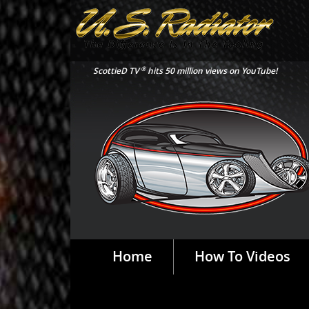
®
ScottieD TV
hits 50 million views on YouTube!
Home
How To Videos