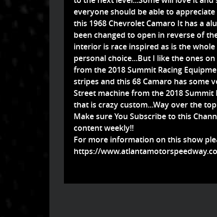
to the next level...Some will love it an
everyone should be able to appreciate
this 1968 Chevrolet Camaro It has a a
been changed to open in reverse of the
interior is race inspired as is the whole 
personal choice...But I like the ones 
from the 2018 Summit Racing Equipment
stripes and this 68 Camaro has some v
Street machine from the 2018 Summit 
that is crazy custom...Way over the top f
Make sure You Subscribe to this Chann
content weekly!!
For more information on this show plea
https://www.atlantamotorspeedway.co