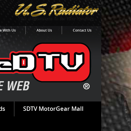
e With Us
About Us
Contact Us
ds
SDTV MotorGear Mall