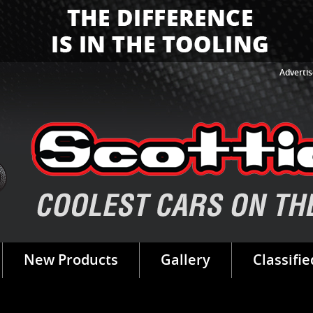
Advertis
New Products
Gallery
Classifie