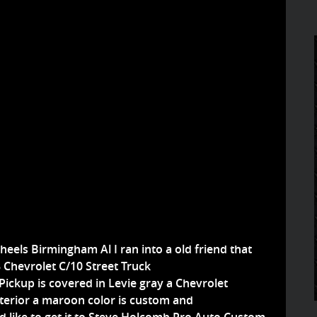
eels Birmingham Al I ran into a old friend that
8 Chevrolet C/10 Street Truck
 Pickup is covered in Levie gray a Chevrolet
interior a maroon color is custom and