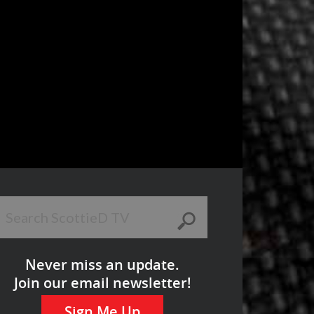
Never miss an update.
Join our email newsletter!
Sign Me Up