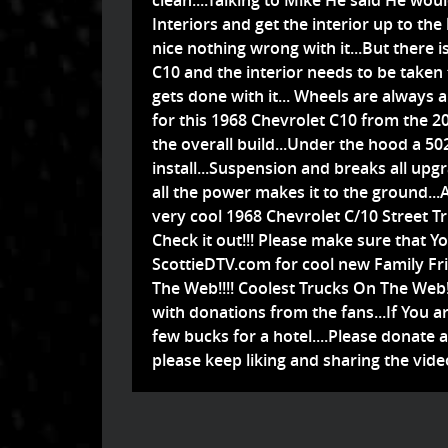
clean....Talking to Mike He said He wou
Interiors and get the interior up to the l
nice nothing wrong with it...But there i
C10 and the interior needs to be taken 
gets done with it... Wheels are always
for this 1968 Chevrolet C10 from the 
the overall build...Under the hood a 50
install...Suspension and breaks all upg
all the power makes it to the ground..
very cool 1968 Chevrolet C/10 Street 
Check it out!!! Please make sure that Y
ScottieDTV.com for cool new Family Fri
The Web!!!! Coolest Trucks On The Web!!
with donations from the fans...If You ar
few bucks for a hotel....Please donate
please keep liking and sharing the video