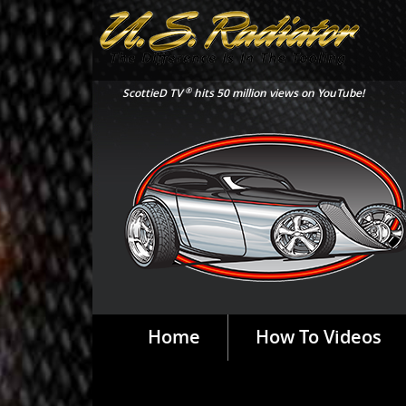
®
ScottieD TV
hits 50 million views on YouTube!
Home
How To Videos