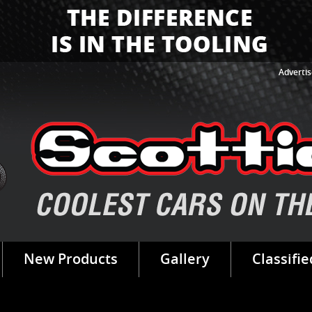
Advertis
New Products
Gallery
Classifie