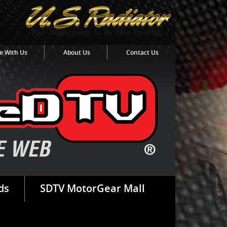
e With Us
About Us
Contact Us
ds
SDTV MotorGear Mall