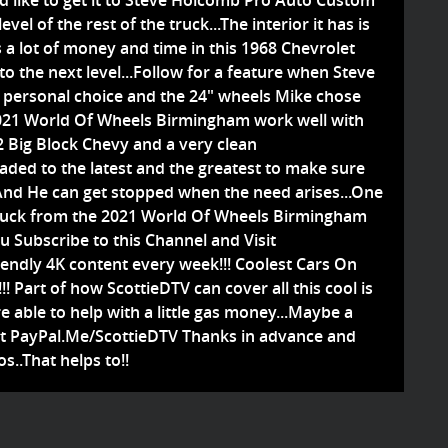
ld like to get it to Steve Holcomb Pro Auto Custom
evel of the rest of the truck...The interior it has is
s a lot of money and time in this 1968 Chevrolet
to the next level...Follow for a feature when Steve
 a personal choice and the 24" wheels Mike chose
2021 World Of Wheels Birmingham work well with
2 Big Block Chevy and a very clean
raded to the latest and the greatest to make sure
.And He can get stopped when the need arises...One
Truck from the 2021 World Of Wheels Birmingham
ou Subscribe to this Channel and Visit
endly 4K content every week!!! Coolest Cars On
! Part of how ScottieDTV can cover all this cool is
e able to help with a little gas money...Maybe a
 at PayPal.Me/ScottieDTV Thanks in advance and
s..That helps to!!