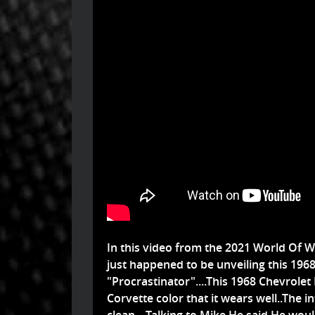
In this video from the 2021 World Of Wh
just happened to be unveiling this 196
"Procrastinator"....This 1968 Chevrolet
Corvette color that it wears well..The 