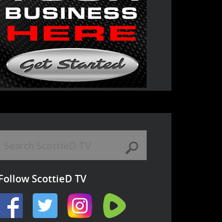
Follow ScottieD TV