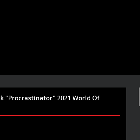
ck "Procrastinator" 2021 World Of