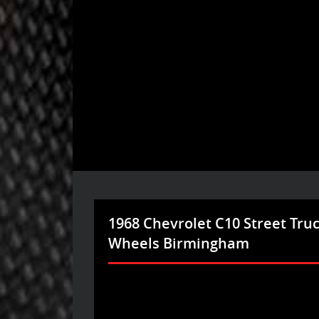
1968 Chevrolet C10 Street Tru
Wheels Birmingham