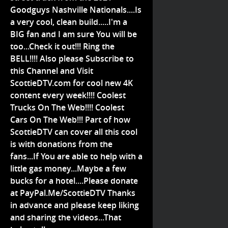
Goodguys Nashville Nationals....Is
a very cool, clean build.....I'm a
BIG fan and I am sure You will be
too...Check it out!!! Ring the
BELL!!!! Also please Subscribe to
this Channel and Visit
ScottieDTV.com for cool new 4K
content every week!!!! Coolest
Trucks On The Web!!!! Coolest
Cars On The Web!!! Part of how
ScottieDTV can cover all this cool
is with donations from the
fans...If You are able to help with a
little gas money...Maybe a few
bucks for a hotel....Please donate
at PayPal.Me/ScottieDTV Thanks
in advance and please keep liking
and sharing the videos...That