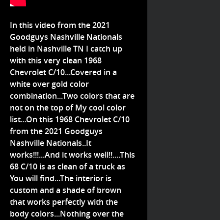
In this video from the 2021
Goodguys Nashville Nationals
held in Nashville TN I catch up
with this very clean 1968
Chevrolet C/10...Covered in a
white over gold color
combination...Two colors that are
not on the top of My cool color
list...On this 1968 Chevrolet C/10
from the 2021 Goodguys
Nashville Nationals..It
works!!!...And it works well!!....This
68 C/10 is as clean of a truck as
You will find...The interior is
custom and a shade of brown
that works perfectly with the
body colors...Nothing over the