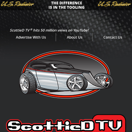
®
ScottieD TV
hits 50 million views on YouTube!
Advertise With Us
About Us
Contact Us