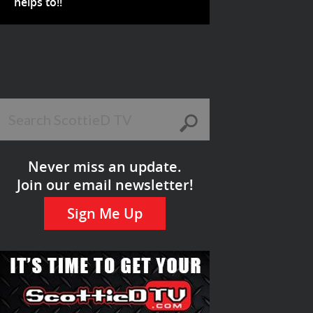
helps to!!
Never miss an update.
Join our email newsletter!
Sign Me Up