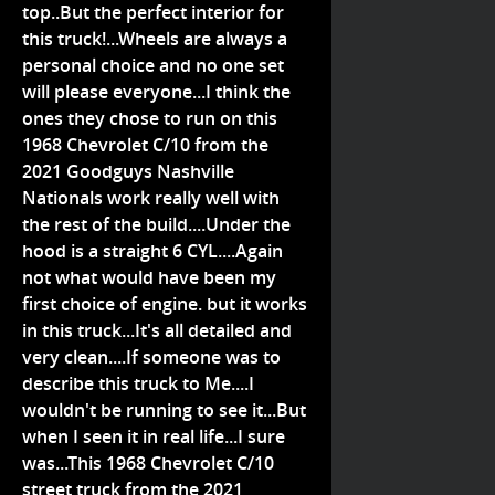
top..But the perfect interior for
this truck!...Wheels are always a
personal choice and no one set
will please everyone...I think the
ones they chose to run on this
1968 Chevrolet C/10 from the
2021 Goodguys Nashville
Nationals work really well with
the rest of the build....Under the
hood is a straight 6 CYL....Again
not what would have been my
first choice of engine. but it works
in this truck...It's all detailed and
very clean....If someone was to
describe this truck to Me....I
wouldn't be running to see it...But
when I seen it in real life...I sure
was...This 1968 Chevrolet C/10
street truck from the 2021