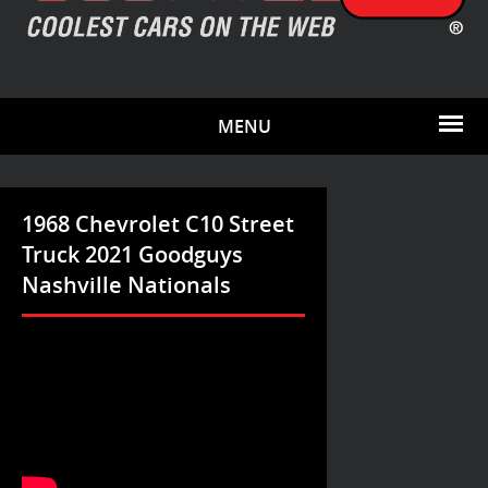
MENU
1968 Chevrolet C10 Street
Truck 2021 Goodguys
Nashville Nationals