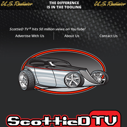
®
ScottieD TV
hits 50 million views on YouTube!
Advertise With Us
About Us
Contact Us