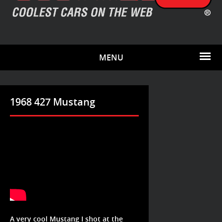
MENU
1968 427 Mustang
A very cool Mustang I shot at the