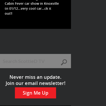
Cabin Fever car show in Knoxville
tn 01/12...very cool car...ck it
out!!
Never miss an update.
Join our email newsletter!
Sign Me Up