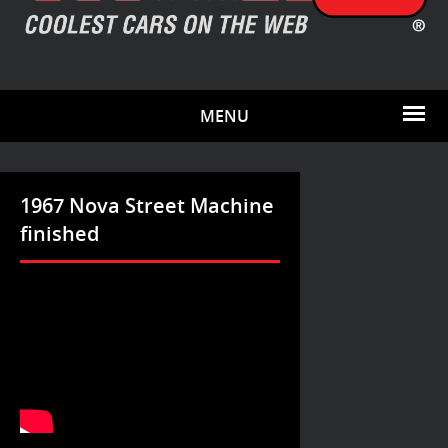
MENU
1967 Nova Street Machine
finished