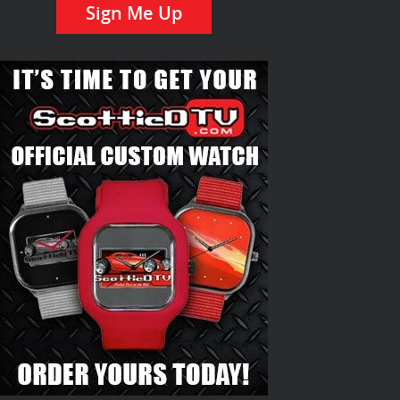
Sign Me Up