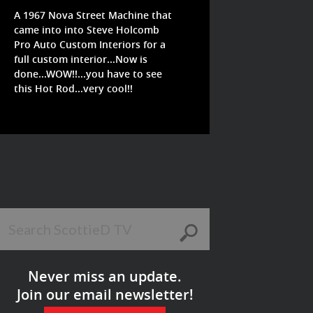
A 1967 Nova Street Machine that
came into into Steve Holcomb
Pro Auto Custom Interiors for a
full custom interior...Now is
done...WOW!!...you have to see
this Hot Rod...very cool!!
Never miss an update.
Join our email newsletter!