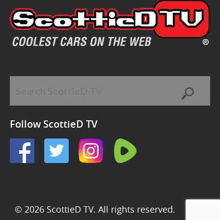
Follow ScottieD TV
© 2026 ScottieD TV. All rights reserved.