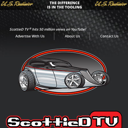
®
ScottieD TV
hits 50 million views on YouTube!
Advertise With Us
About Us
Contact Us