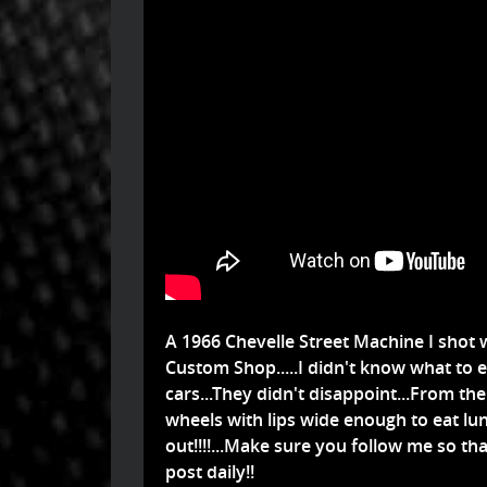
A 1966 Chevelle Street Machine I shot w
Custom Shop.....I didn't know what to
cars...They didn't disappoint...From th
wheels with lips wide enough to eat lunc
out!!!!...Make sure you follow me so t
post daily!!