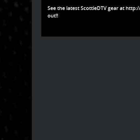
See the latest ScottieDTV gear at
http:
out!!