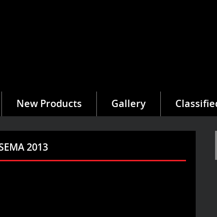
New Products
Gallery
Classifie
 SEMA 2013