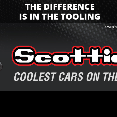
Advertis