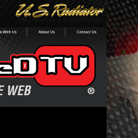
e With Us
About Us
Contact Us