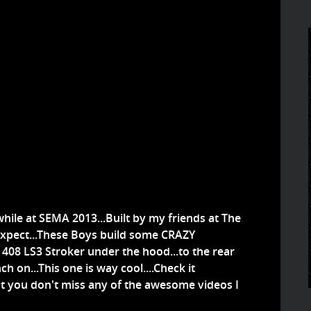
hile at SEMA 2013...Built by my friends at The
 expect...These Boys build some CRAZY
e 408 LS3 Stroker under the hood...to the rear
h on...This one is way cool....Check it
hat you don't miss any of the awesome videos I