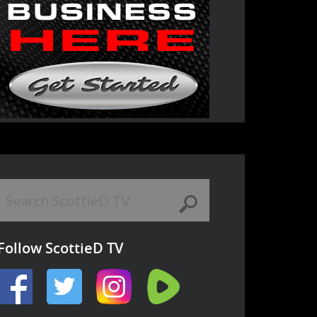
Follow ScottieD TV