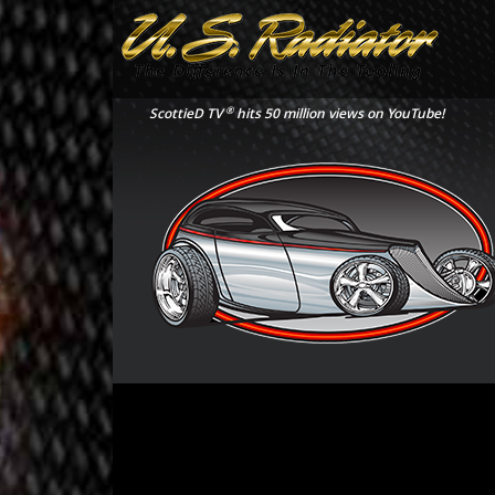
®
ScottieD TV
hits 50 million views on YouTube!