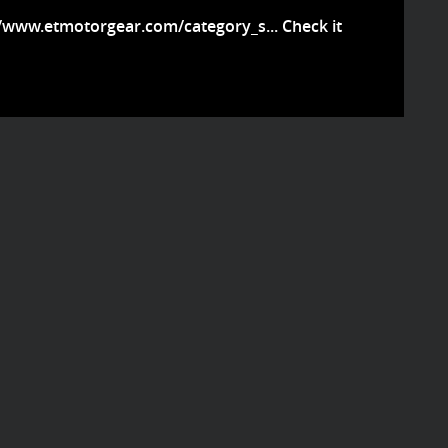
//www.etmotorgear.com/category_s...
Check it