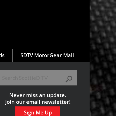
ds
SDTV MotorGear Mall
Never miss an update.
Join our email newsletter!
Sign Me Up