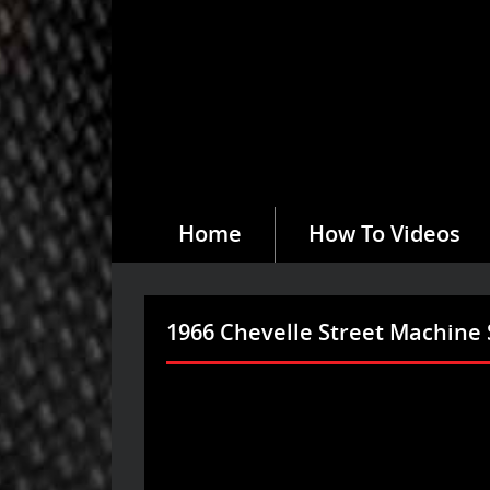
Home
How To Videos
1966 Chevelle Street Machine