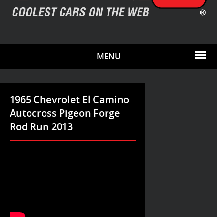
MENU
1965 Chevrolet El Camino
Autocross Pigeon Forge
Rod Run 2013