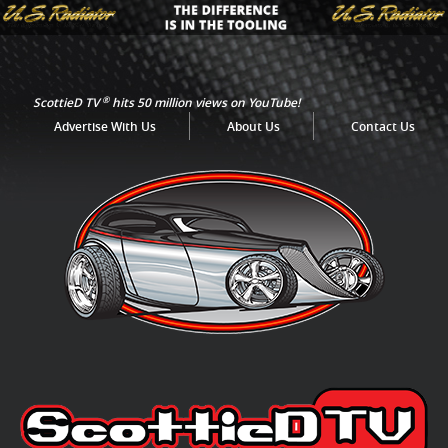
®
ScottieD TV
hits 50 million views on YouTube!
Advertise With Us
About Us
Contact Us