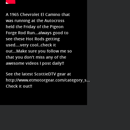
A 1965 Chevrolet El Camino that
was running at the Autocross
held the Friday of the Pigeon
Forge Rod Run...always good to
see these Hot Rods getting
used....very cool..check it
out...Make sure you follow me so
that you don't miss any of the
awesome videos I post daily!!
See the latest ScottieDTV gear at
http://www.etmotorgear.com/category_s...
Check it out!!