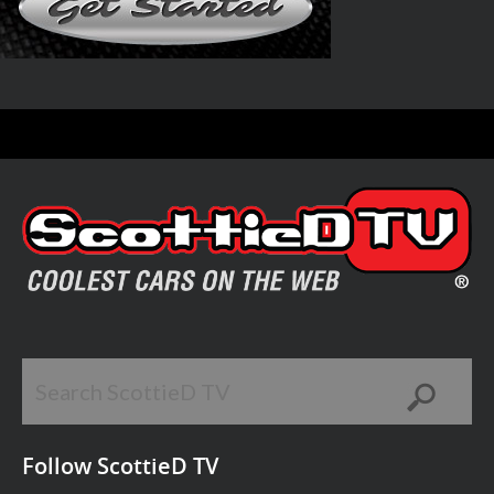
Follow ScottieD TV