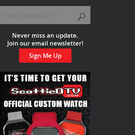
Never miss an update.
Join our email newsletter!
Sign Me Up