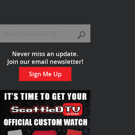
Never miss an update.
Join our email newsletter!
Sign Me Up