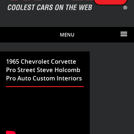
MENU
1965 Chevrolet Corvette
Pro Street Steve Holcomb
Pro Auto Custom Interiors