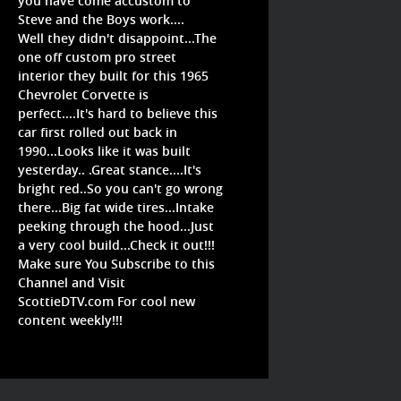
you have come accustom to
Steve and the Boys work....
Well they didn't disappoint...The
one off custom pro street
interior they built for this 1965
Chevrolet Corvette is
perfect....It's hard to believe this
car first rolled out back in
1990...Looks like it was built
yesterday.. .Great stance....It's
bright red..So you can't go wrong
there...Big fat wide tires...Intake
peeking through the hood...Just
a very cool build...Check it out!!!
Make sure You Subscribe to this
Channel and Visit
ScottieDTV.com For cool new
content weekly!!!