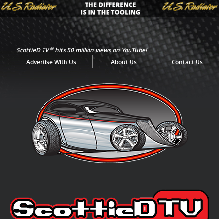
®
ScottieD TV
hits 50 million views on YouTube!
Advertise With Us
About Us
Contact Us