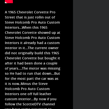
A 1965 Chevrolet Corvette Pro
Street that is just rollin out of
Steve Holcomb Pro Auto Custom
Interiors...When this 1965
Chevrolet Corvette showed up at
Steve Holcomb Pro Auto Custom
Interiors it already had a custom
interior in it...The current owner
did not originally build this 1965
Chevrolet Corvette but bought it
after it had been done a couple
of years....The motor was missing
so He had to run that down...But
for the most part the car was as
it is now..Minus the Steve
Holcomb Pro Auto Custom
Interiors one off full leather
custom interior...By now if you
follow the ScottieDTV channel