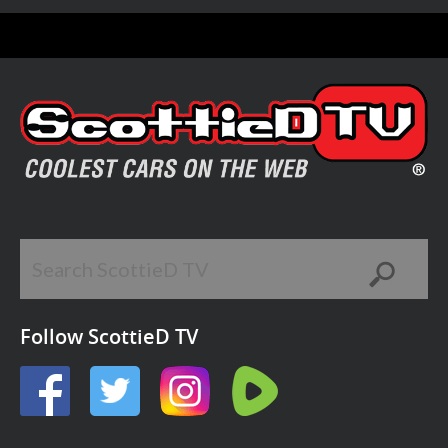
Follow ScottieD TV