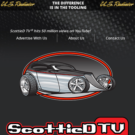
®
ScottieD TV
hits 50 million views on YouTube!
Advertise With Us
About Us
Contact Us