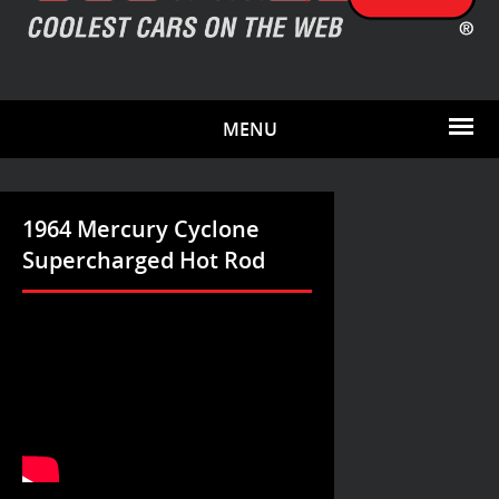
MENU
1964 Mercury Cyclone
Supercharged Hot Rod