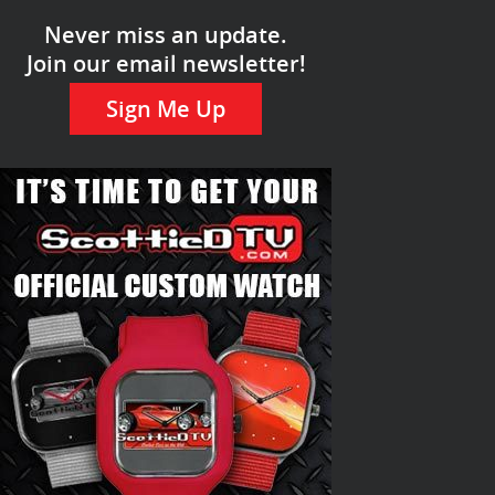
Never miss an update.
Join our email newsletter!
Sign Me Up