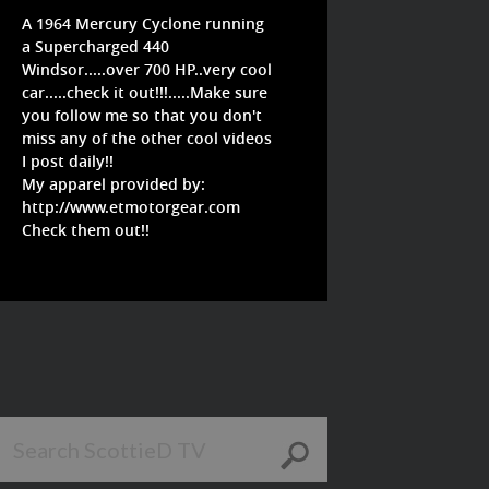
A 1964 Mercury Cyclone running
a Supercharged 440
Windsor.....over 700 HP..very cool
car.....check it out!!!.....Make sure
you follow me so that you don't
miss any of the other cool videos
I post daily!!
My apparel provided by:
http://www.etmotorgear.com
Check them out!!