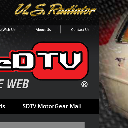
e With Us
About Us
Contact Us
ds
SDTV MotorGear Mall