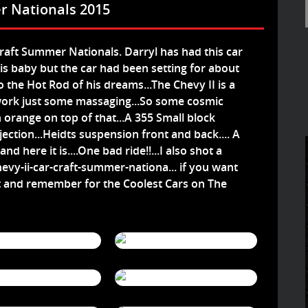
r Nationals 2015
Craft Summer Nationals. Darryl has had this car
his baby but the car had been setting for about
o the Hot Rod of his dreams...The Chevy II is a
work just some massaging...So some cosmic
 orange on top of that...A 355 Small block
ection...Heidts suspension front and back.... A
 here it is....One bad ride!!...I also shot a
vy-ii-car-craft-summer-nationa...
if you want
t and remember for the Coolest Cars on The