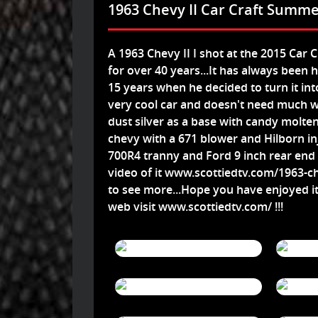
1963 Chevy II Car Craft Summe
A 1963 Chevy II I shot at the 2015 Car 
for over 40 years...It has always been 
15 years when he decided to turn it int
very cool car and doesn't need much 
dust silver as a base with candy molten
chevy with a 671 blower and Hilborn inj
700R4 tranny and Ford 9 inch rear end and
video of it
www.scottiedtv.com/1963-che
to see more...Hope you have enjoyed i
web visit
www.scottiedtv.com/
!!!