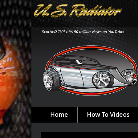
®
ScottieD TV
hits 50 million views on YouTube!
Home
How To Videos