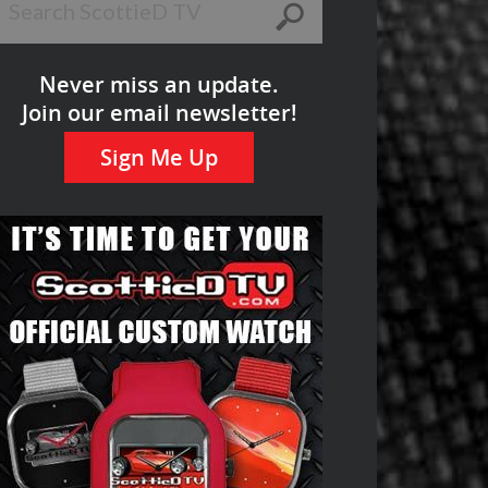
Never miss an update.
Join our email newsletter!
Sign Me Up