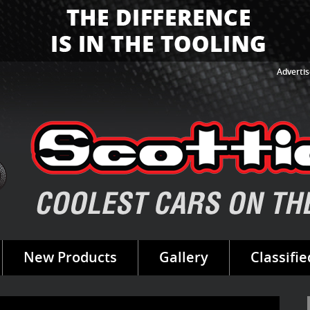
Advertis
New Products
Gallery
Classifie