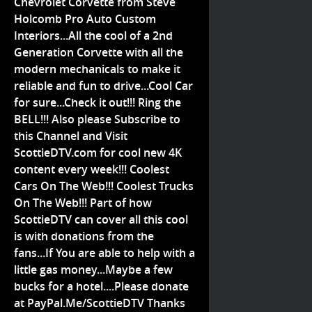
Chevrolet Corvette from Steve
Holcomb Pro Auto Custom
Interiors...All the cool of a 2nd
Generation Corvette with all the
modern mechanicals to make it
reliable and fun to drive...Cool Car
for sure...Check it out!!! Ring the
BELL!!! Also please Subscribe to
this Channel and Visit
ScottieDTV.com for cool new 4K
content every week!!! Coolest
Cars On The Web!!! Coolest Trucks
On The Web!!! Part of how
ScottieDTV can cover all this cool
is with donations from the
fans...If You are able to help with a
little gas money...Maybe a few
bucks for a hotel....Please donate
at PayPal.Me/ScottieDTV Thanks