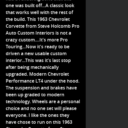
one was built off...A classic look
that works well with the rest of
the build. This 1963 Chevrolet
Corvette from Steve Holcomb Pro
Auto Custom Interiors is not a
crazy custom....It's more Pro
Touring...Now it's ready to be
driven a new usable custom
interior...This was it's last stop
after being mechanically
upgraded. Modern Chevrolet
Performance LT4 under the hood.
The suspension and brakes have
been up graded to modern
technology. Wheels are a personal
choice and no one set will please
everyone. I like the ones they
have chose to run on this 1963