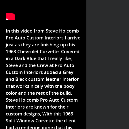
In this video from Steve Holcomb
Pro Auto Custom Interiors I arrive
just as they are finishing up this
1963 Chevrolet Corvette. Covered
in a Dark Blue that I really like,
Steve and the Crew at Pro Auto
Custom Interiors added a Grey
and Black custom leather interior
that works nicely with the body
color and the rest of the build.
Steve Holcomb Pro Auto Custom
Interiors are known for their
custom designs, With this 1963
Split Window Corvette the client
had a rendering done that this