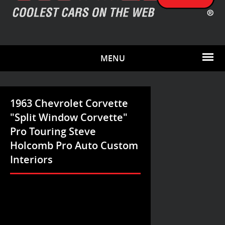
MENU
1963 Chevrolet Corvette
"Split Window Corvette"
Pro Touring Steve
Holcomb Pro Auto Custom
Interiors