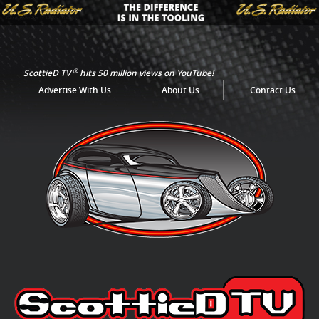
®
ScottieD TV
hits 50 million views on YouTube!
Advertise With Us
About Us
Contact Us