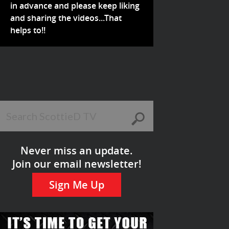
in advance and please keep liking
and sharing the videos...That
helps to!!
Never miss an update.
Join our email newsletter!
Sign Me Up