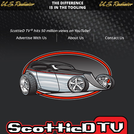
®
ScottieD TV
hits 50 million views on YouTube!
Advertise With Us
About Us
Contact Us