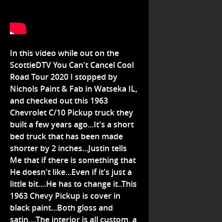
In this video while out on the
ScottieDTV You Can't Cancel Cool
Road Tour 2020 I stopped by
Nichols Paint & Fab in Watseka IL,
and checked out this 1963
Chevrolet C/10 Pickup truck they
built a few years ago...It's a short
bed truck that has been made
shorter by 2 inches...Justin tells
Me that if there is something that
He doesn't like...Even if it's just a
little bit....He has to change it..This
1963 Chevy Pickup is cover in
black paint...Both gloss and
satin....The interior is all custom, a