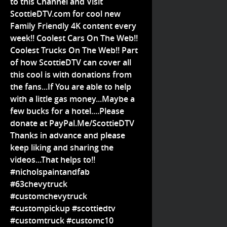
to this Channel and Visit
ScottieDTV.com for cool new
Family Friendly 4K content every
week!! Coolest Cars On The Web!!
Coolest Trucks On The Web!! Part
of how ScottieDTV can cover all
this cool is with donations from
the fans...If You are able to help
with a little gas money...Maybe a
few bucks for a hotel....Please
donate at PayPal.Me/ScottieDTV
Thanks in advance and please
keep liking and sharing the
videos...That helps to!!
#nicholspaintandfab
#63chevytruck
#customchevytruck
#custompickup #scottiedtv
#customtruck #customc10