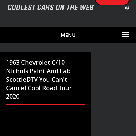
MENU
1963 Chevrolet C/10
Nichols Paint And Fab
ScottieDTV You Can't
Cancel Cool Road Tour
2020