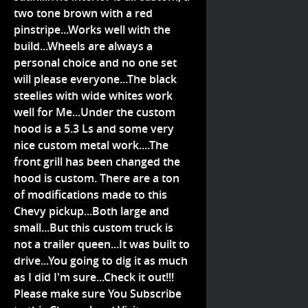
two tone brown with a red
pinstripe...Works well with the
build...Wheels are always a
personal choice and no one set
will please everyone...The black
steelies with wide whites work
well for Me...Under the custom
hood is a 5.3 Ls and some very
nice custom metal work....The
front grill has been changed the
hood is custom. There are a ton
of modifications made to this
Chevy pickup...Both large and
small...But this custom truck is
not a trailer queen...It was built to
drive...You going to dig it as much
as I did I'm sure...Check it out!!!
Please make sure You Subscribe