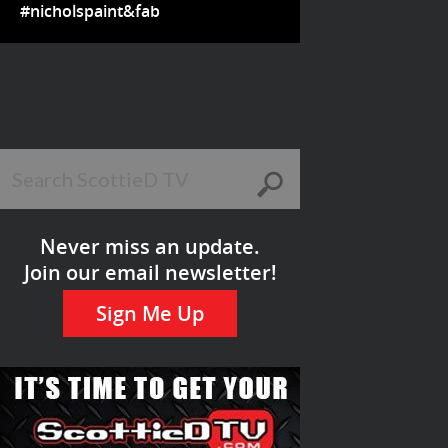
#nicholspaint&fab
Never miss an update.
Join our email newsletter!
Sign Me Up