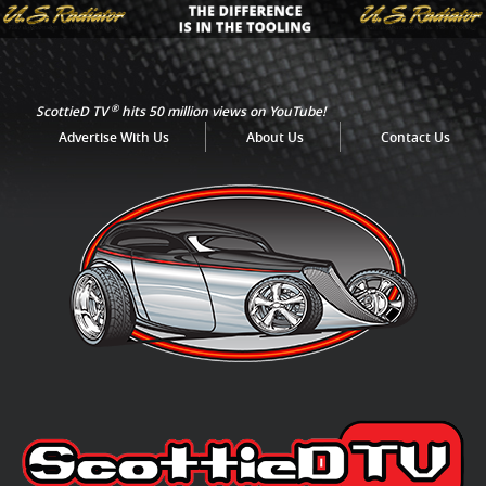
®
ScottieD TV
hits 50 million views on YouTube!
Advertise With Us
About Us
Contact Us