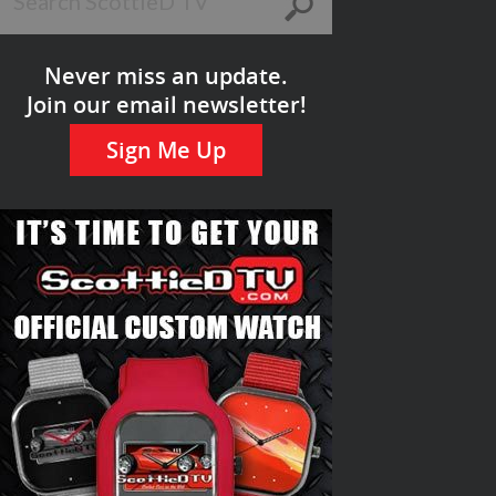
Never miss an update.
Join our email newsletter!
Sign Me Up