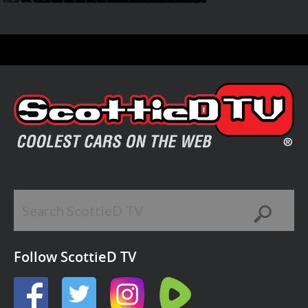
Follow ScottieD TV