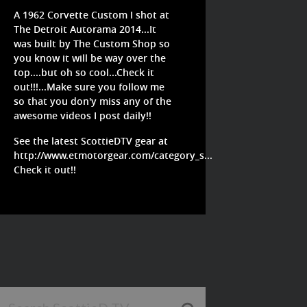
A 1962 Corvette Custom I shot at
The Detroit Autorama 2014...It
was built by The Custom Shop so
you know it will be way over the
top....but oh so cool...Check it
out!!!...Make sure you follow me
so that you don'y miss any of the
awesome videos I post daily!!
See the latest ScottieDTV gear at
http://www.etmotorgear.com/category_s...
Check it out!!