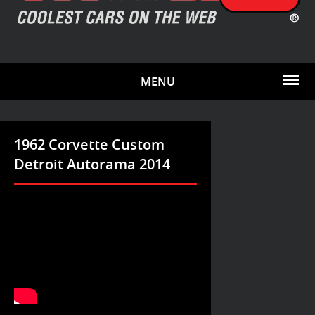
MENU
1962 Corvette Custom
Detroit Autorama 2014