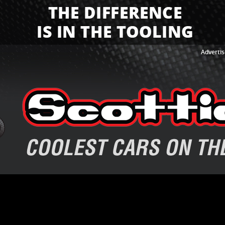
Advertis