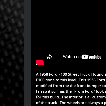
A 1958 Ford F100 Street Truck I found 
F100 done to this level...This 1958 F
modified from the the front bumper to 
fan so it still has the "From Ford" look
for this build...The interior is all cust
of the truck...The wheels are always a 