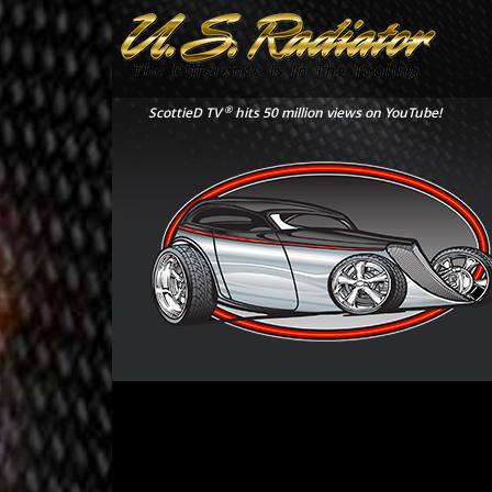
®
ScottieD TV
hits 50 million views on YouTube!