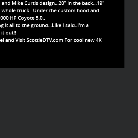
nd Mike Curtis design...20" in the back...19"
 the whole truck...Under the custom hood and
1000 HP Coyote 5.0..
t all to the ground...Like I said..I'm a
it out!!
el and Visit ScottieDTV.com For cool new 4K