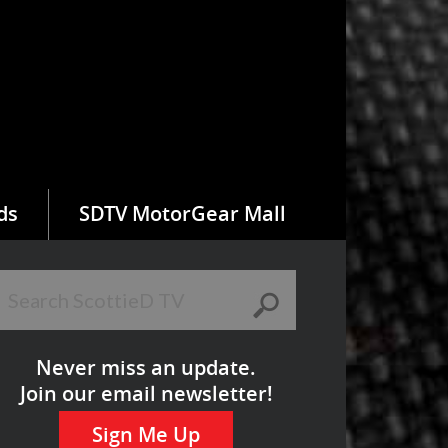
ds
SDTV MotorGear Mall
Never miss an update.
Join our email newsletter!
Sign Me Up