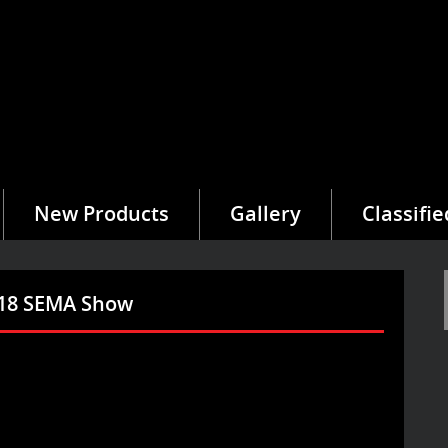
New Products
Gallery
Classifie
2018 SEMA Show