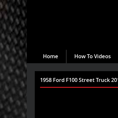
Home
How To Videos
1958 Ford F100 Street Truck 