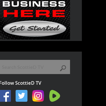
Follow ScottieD TV