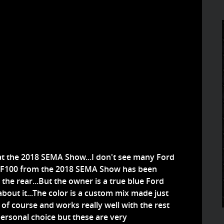
at the 2018 SEMA Show...I don't see many Ford
ord F100 from the 2018 SEMA Show has been
the rear...But the owner is a true blue Ford
 about it...The color is a custom mix made just
om of course and works really well with the rest
personal choice but these are very