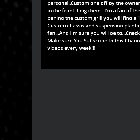
personal..Custom one off by the owner a
in the front..I dig them...I'm a fan of
behind the custom grill you will find a 
Custom chassis and suspension planting i
fan...And I'm sure you will be to...Check 
Make sure You Subscribe to this Chann
videos every week!!!