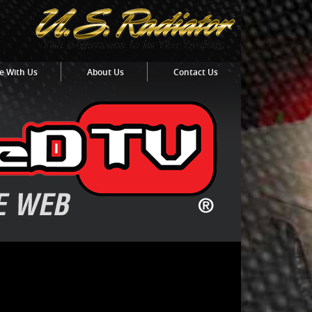
e With Us
About Us
Contact Us