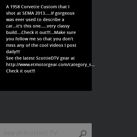
A 1958 Corvette Custom that I
shot at SEMA 2013.....If gorgeous
was ever used to describe a
car...it's this one.....very classy
build....Check it out!!!...Make sure
you follow me so that you don't
miss any of the cool videos I post
daily!!!
See the latest ScottieDTV gear at
http://www.etmotorgear.com/category_s...
Check it out!!!