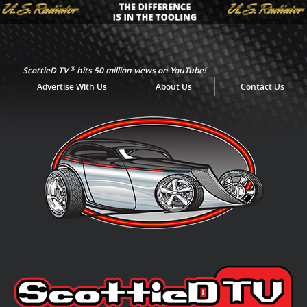
®
ScottieD TV
hits 50 million views on YouTube!
Advertise With Us
About Us
Contact Us