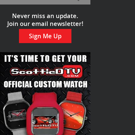
Never miss an update.
Join our email newsletter!
Sign Me Up