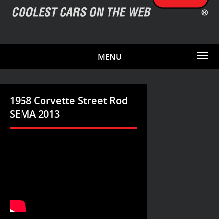
MENU
1958 Corvette Street Rod
SEMA 2013