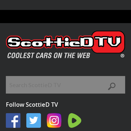
Follow ScottieD TV