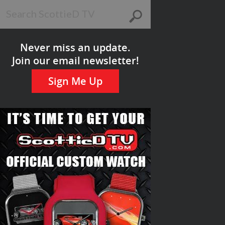
Never miss an update.
Join our email newsletter!
Sign Me Up