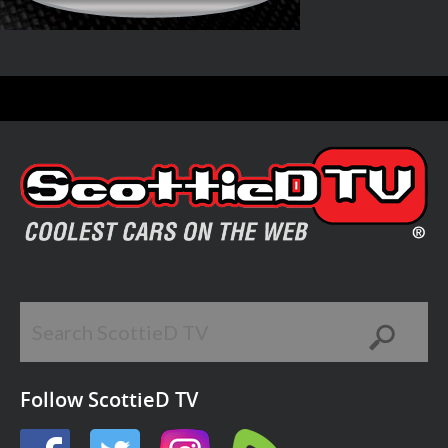
Follow ScottieD TV