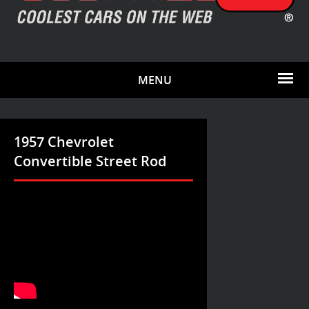
MENU
1957 Chevrolet
Convertible Street Rod