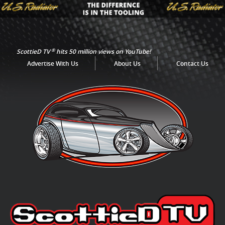
®
ScottieD TV
hits 50 million views on YouTube!
Advertise With Us
About Us
Contact Us