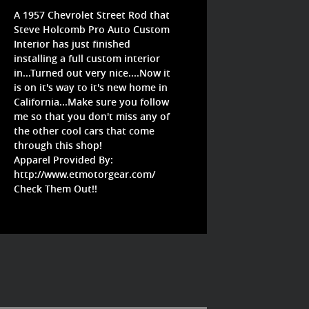
A 1957 Chevrolet Street Rod that
Steve Holcomb Pro Auto Custom
Interior has just finished
installing a full custom interior
in...Turned out very nice....Now it
is on it's way to it's new home in
California...Make sure you follow
me so that you don't miss any of
the other cool cars that come
through this shop!
Apparel Provided By:
http://www.etmotorgear.com/
Check Them Out!!