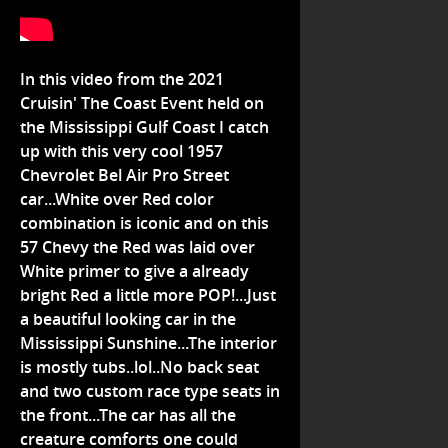
In this video from the 2021
Cruisin' The Coast Event held on
the Mississippi Gulf Coast I catch
up with this very cool 1957
Chevrolet Bel Air Pro Street
car...White over Red color
combination is iconic and on this
57 Chevy the Red was laid over
White primer to give a already
bright Red a little more POP!...Just
a beautiful looking car in the
Mississippi Sunshine...The interior
is mostly tubs..lol..No back seat
and two custom race type seats in
the front...The car has all the
creature comforts one could