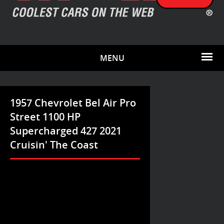
MENU
1957 Chevrolet Bel Air Pro
Street 1100 HP
Supercharged 427 2021
Cruisin' The Coast