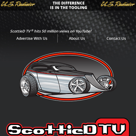
®
ScottieD TV
hits 50 million views on YouTube!
Advertise With Us
About Us
Contact Us