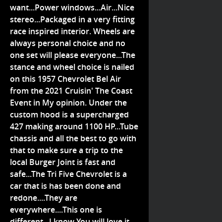
want...Power windows...Air...Nice
stereo...Packaged in a very fitting
race inspired interior. Wheels are
always personal choice and no
one set will please everyone...The
stance and wheel choice is nailed
on this 1957 Chevrolet Bel Air
from the 2021 Cruisin' The Coast
Event in My opinion. Under the
custom hood is a supercharged
427 making around 1100 HP...Tube
chassis and all the best to go with
that to make sure a trip to the
local Burger Joint is fast and
safe...The Tri Five Chevrolet is a
car that is has been done and
redone....They are
everywhere....This one is
different...I know You will love it