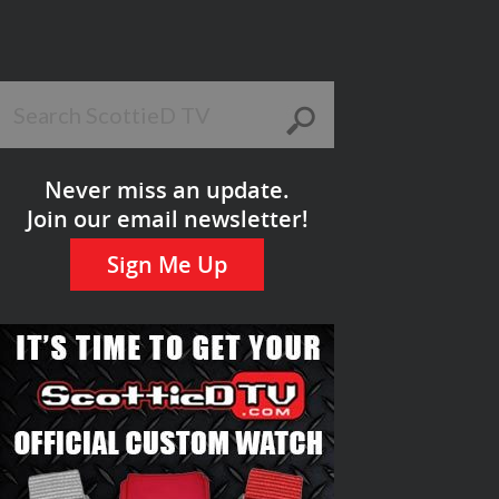
Never miss an update.
Join our email newsletter!
Sign Me Up