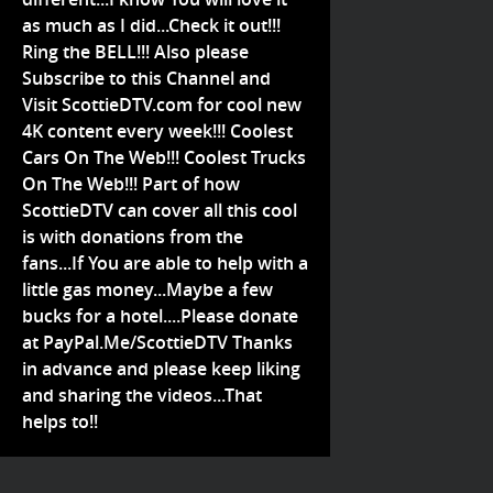
as much as I did...Check it out!!!
Ring the BELL!!! Also please
Subscribe to this Channel and
Visit ScottieDTV.com for cool new
4K content every week!!! Coolest
Cars On The Web!!! Coolest Trucks
On The Web!!! Part of how
ScottieDTV can cover all this cool
is with donations from the
fans...If You are able to help with a
little gas money...Maybe a few
bucks for a hotel....Please donate
at PayPal.Me/ScottieDTV Thanks
in advance and please keep liking
and sharing the videos...That
helps to!!