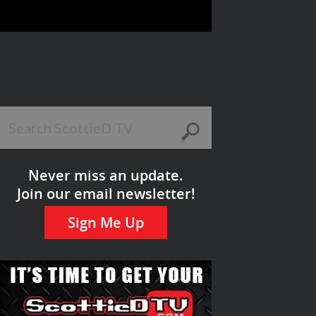
Never miss an update.
Join our email newsletter!
Sign Me Up