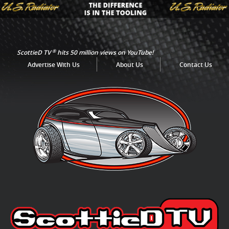
®
ScottieD TV
hits 50 million views on YouTube!
Advertise With Us
About Us
Contact Us