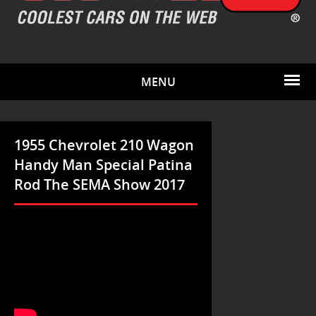
MENU
1955 Chevrolet 210 Wagon
Handy Man Special Patina
Rod The SEMA Show 2017