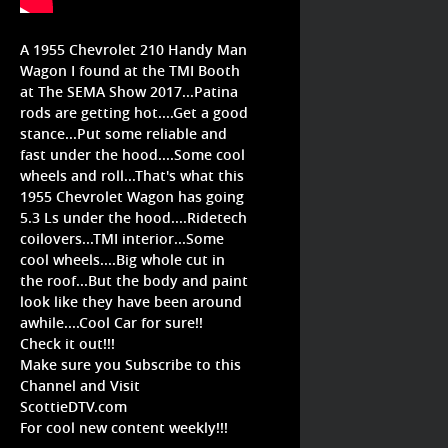
A 1955 Chevrolet 210 Handy Man
Wagon I found at the TMI Booth
at The SEMA Show 2017...Patina
rods are getting hot....Get a good
stance...Put some reliable and
fast under the hood....Some cool
wheels and roll...That's what this
1955 Chevrolet Wagon has going
5.3 Ls under the hood....Ridetech
coilovers...TMI interior...Some
cool wheels....Big whole cut in
the roof...But the body and paint
look like they have been around
awhile....Cool Car for sure!!
Check it out!!!
Make sure you Subscribe to this
Channel and Visit
ScottieDTV.com
For cool new content weekly!!!