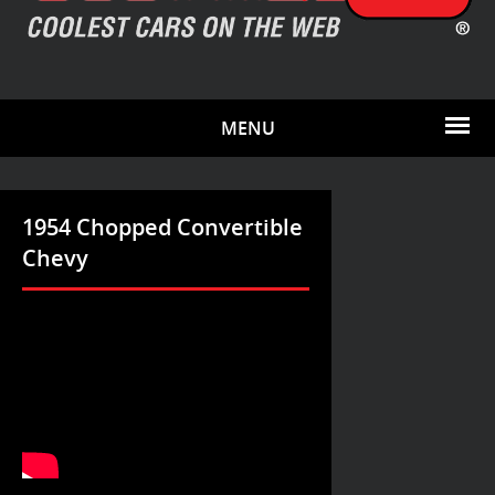
MENU
1954 Chopped Convertible
Chevy