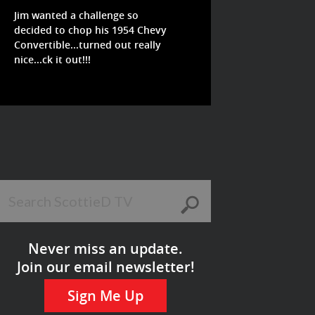
Jim wanted a challenge so
decided to chop his 1954 Chevy
Convertible...turned out really
nice...ck it out!!!
Never miss an update.
Join our email newsletter!
Sign Me Up