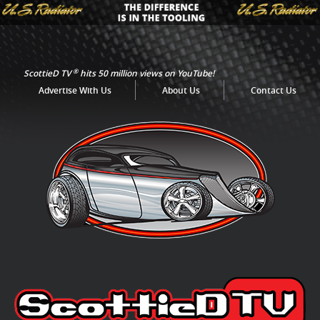
®
ScottieD TV
hits 50 million views on YouTube!
Advertise With Us
About Us
Contact Us