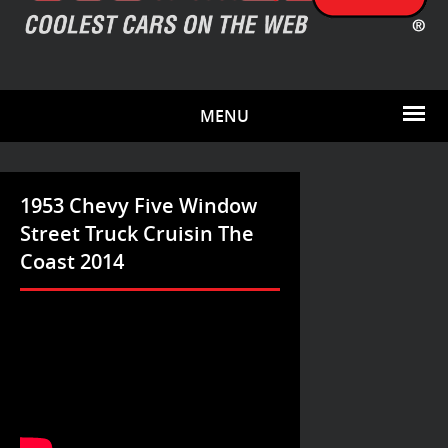
MENU
1953 Chevy Five Window
Street Truck Cruisin The
Coast 2014