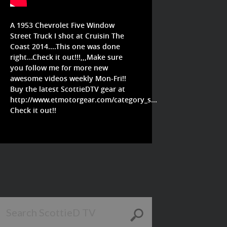
A 1953 Chevrolet Five Window
Street Truck I shot at Cruisin The
Coast 2014....This one was done
right...Check it out!!!,,,Make sure
you follow me for more new
awesome videos weekly Mon-Fri!!
Buy the latest ScottieDTV gear at
http://www.etmotorgear.com/category_s...
Check it out!!