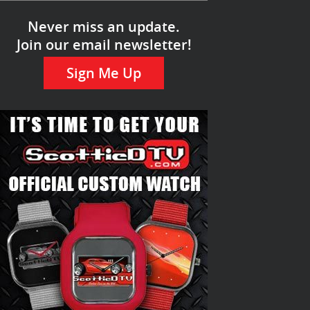
Never miss an update.
Join our email newsletter!
Sign Me Up