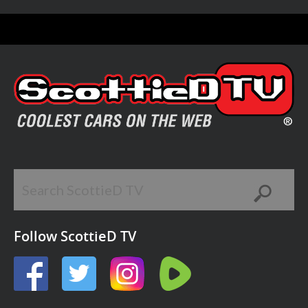
Follow ScottieD TV