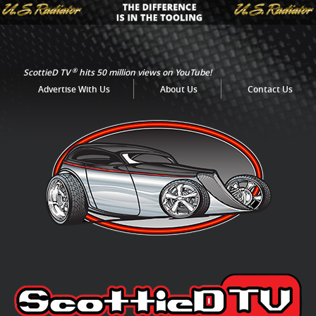
®
ScottieD TV
hits 50 million views on YouTube!
Advertise With Us
About Us
Contact Us