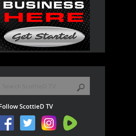
Follow ScottieD TV