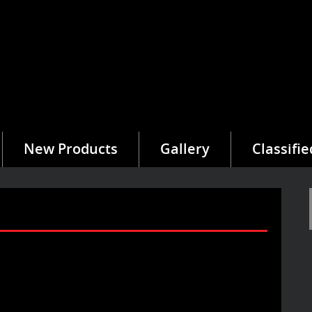
New Products
Gallery
Classifie