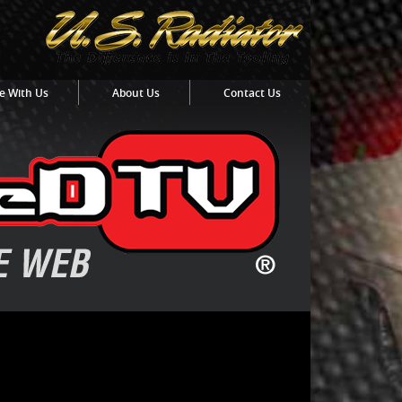
e With Us
About Us
Contact Us