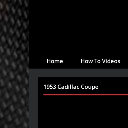
Home
How To Videos
1953 Cadillac Coupe