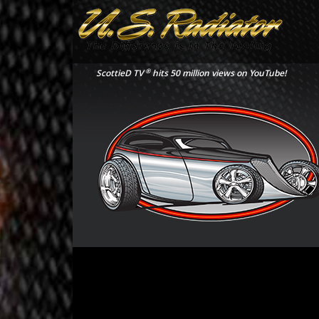
®
ScottieD TV
hits 50 million views on YouTube!