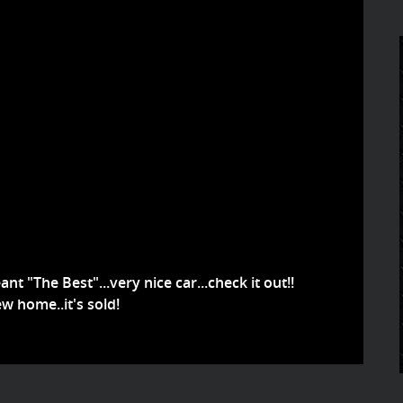
nt "The Best"...very nice car...check it out!!
w home..it's sold!