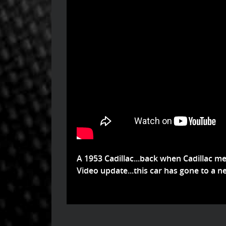
A 1953 Cadillac...back when Cadillac mea
Video update...this car has gone to a ne