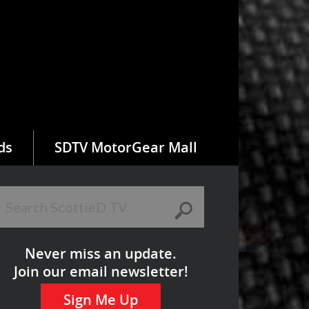
ds
SDTV MotorGear Mall
Never miss an update.
Join our email newsletter!
Sign Me Up