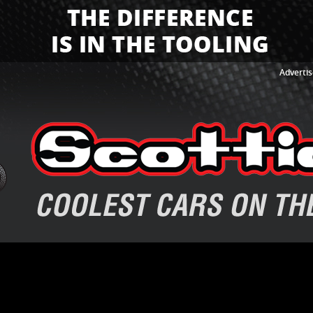
Advertis