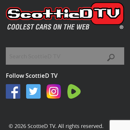
Follow ScottieD TV
© 2026 ScottieD TV. All rights reserved.