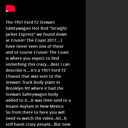
The 1951 Ford F2 Stewart
Safetywagon Hot Rod "Straight
Jacket Express" we found down
at Cruisin' The Coast 2017....I
have never seen one of these
and of course Cruisin' The Coast
is where you expect to find
something this crazy....Best I can
describe it....It's a 1951 Ford F2
Chassis that was sent to the
Stewart Truck body plant in
Brooklyn NY where it had the
Stewart Safetywagon body
added to it...It was then sold to a
Insane Asylum in New Mexico
So from there to here you will
need to watch the video..lol...It
still hauls crazy people...But now