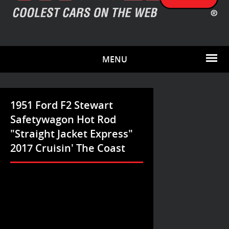
MENU
1951 Ford F2 Stewart
Safetywagon Hot Rod
"Straight Jacket Express"
2017 Cruisin' The Coast