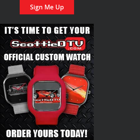
Sign Me Up