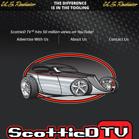
®
ScottieD TV
hits 50 million views on YouTube!
Advertise With Us
About Us
Contact Us