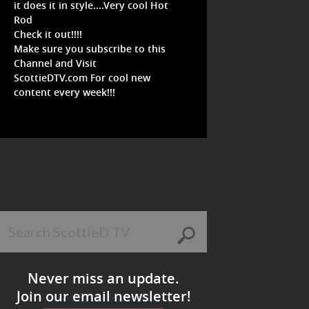
it does it in style....Very cool Hot
Rod
Check it out!!!!
Make sure you subscribe to this
Channel and Visit
ScottieDTV.com For cool new
content every week!!!
Never miss an update.
Join our email newsletter!