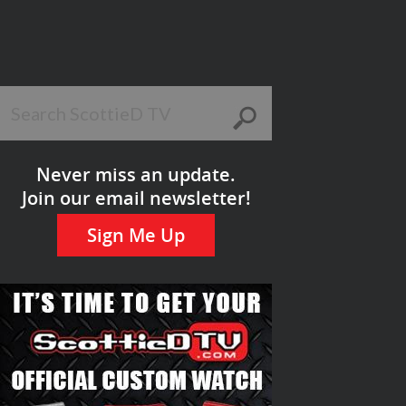
Never miss an update.
Join our email newsletter!
Sign Me Up