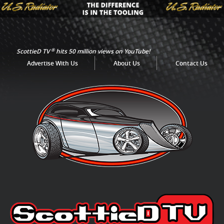
®
ScottieD TV
hits 50 million views on YouTube!
Advertise With Us
About Us
Contact Us