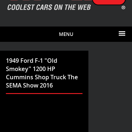
MENU
1949 Ford F-1 "Old
Smokey" 1200 HP
Cummins Shop Truck The
SEMA Show 2016