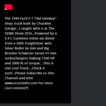
The 1949 Ford F-1 "Old Smokey"
shop truck built by Chuckles
Garage...I caught with it at The
SEMA Show 2016...Powered by a
5.9 L Cummins inline-six diesel
from a 2005 Freightliner with
Silver Bullet 66 mm and Big
Brother Schwitzer Series 91 mm
turbochargers making 1200 HP
and 2000 lb of torque....This is
one cool Truck....Check it
out!!...Please Subscribe to this
Channel and Visit
www.scottiedtv.com For more
cool content!!!